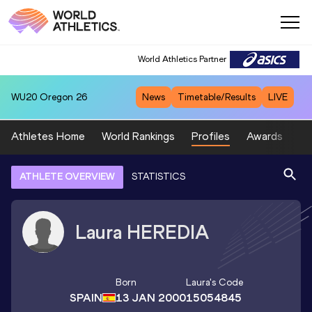
World Athletics Partner
WU20
Oregon 26
News
Timetable/Results
LIVE
Athletes Home
World Rankings
Profiles
Awards
Sp
ATHLETE OVERVIEW
STATISTICS
Laura
HEREDIA
Born
Laura
's Code
SPAIN
13 JAN 2000
15054845