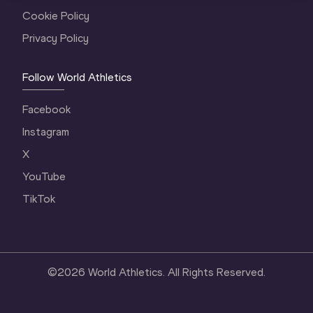
Cookie Policy
Privacy Policy
Follow World Athletics
Facebook
Instagram
X
YouTube
TikTok
©
2026
World Athletics. All Rights Reserved.