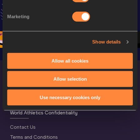
Extended 
World Athletics 
Women Fin
Highlights | 
U20 
World U2
Marketing
World U20 
Championships 
Champion
Championships 
Oregon 26 - Day 
Oregon 
Oregon 2026
3 Evening
…
Show details
Allow all cookies
Allow selection
Use necessary cookies only
World Athletics Confidentiality
Contact Us
Terms and Conditions