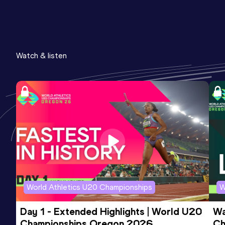
Watch & listen
World Athletics U20 Championships
W
Day 1 - Extended Highlights | World U20 
Wa
Championships Oregon 2026
Ch