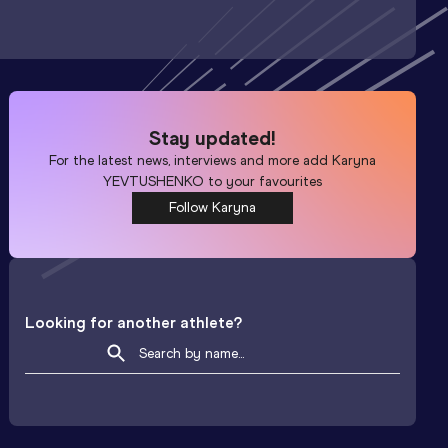
Stay updated!
For the latest news, interviews and more add
Karyna
YEVTUSHENKO
to your favourites
Follow Karyna
Looking for another athlete?