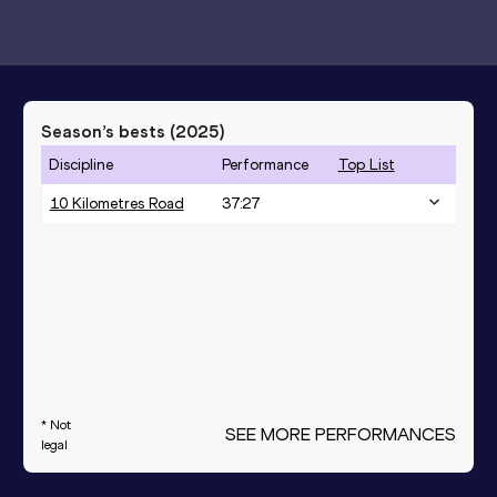
Season’s bests (
2025
)
Discipline
Performance
Top List
10 Kilometres Road
37:27
* Not
SEE MORE PERFORMANCES
legal