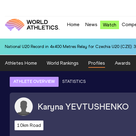
Home
News
Compe
Watch
National U20 Record in 4x400 Metres Relay for Czechia U20 (CZE): 3
Athletes Home
World Rankings
Profiles
Awards
ATHLETE OVERVIEW
STATISTICS
Karyna
YEVTUSHENKO
10km Road