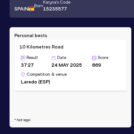
Karyna
's Code
Born
SPAIN
15235577
Personal bests
10 Kilometres Road
Result
Date
Score
37:27
24 MAY 2025
869
Competition & venue
Laredo (ESP)
* Not legal