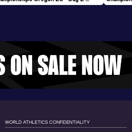
ening Session
Morning 
WORLD ATHLETICS CONFIDENTIALITY