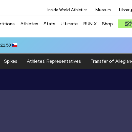
Inside World Athletics
Museum
Library
titions
Athletes
Stats
Ultimate
RUN X
Shop
:21.58
Spikes
Athletes' Representatives
Transfer of Allegian