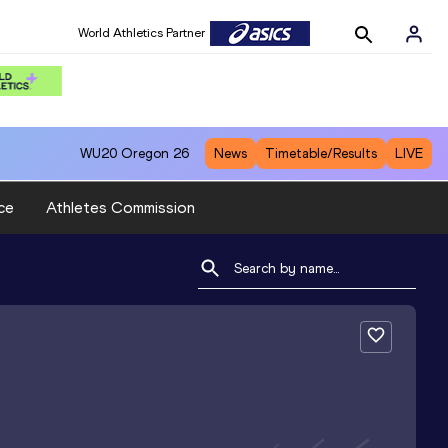
World Athletics Partner
WU20
Oregon 26
News
Timetable/Results
LIVE
ce
Athletes Commission