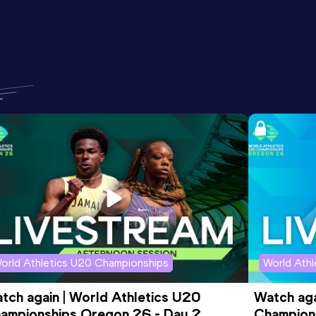
orld Athletics U20 Championships
World Ath
tch again | World Athletics U20 
Watch aga
ampionships Oregon 26 - Day 2 
Champions