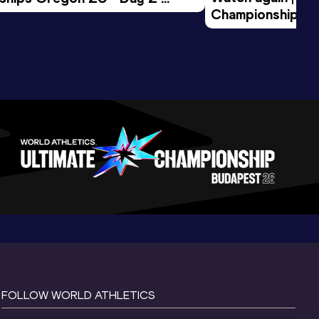
Championships O
Session
Evening Session
FOLLOW WORLD ATHLETICS