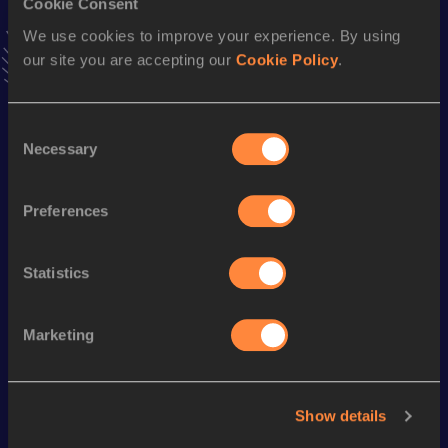
Cookie Consent
VIEW MORE RESULTS
We use cookies to improve your experience. By using
our site you are accepting our
Cookie Policy
.
Stay updated!
Add
Jose Luis
to favourites and stay up to date with
latest
Consent
news, interviews, behind the scenes and even more!
Necessary
Selection
Follow Jose Luis
Preferences
Season’s bests (
2026
)
Statistics
Looking for another athlete?
Marketing
Watch & listen
SEE ALL
Show details