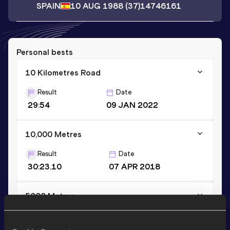
SPAIN
10 AUG 1988
(37)
14746161
Personal bests
10 Kilometres Road
Result
Date
29:54
09 JAN 2022
10,000 Metres
Result
Date
30:23.10
07 APR 2018
5000 Metres
Result
Date
14:40.42
29 AUG 2020