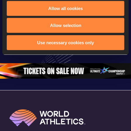
Allow all cookies
Continental Tour
Continent
Gold
Latest videos
Gold
Allow selection
Gyulai István 
Watch again | 
FBK Gam
Memorial 
Gyulai Istvan 
Extended
Use necessary cookies only
Extended 
Memorial - World 
Highlights
Highlights | 
Athletics 
World Ath
World Athletics 
Continental Tour 
Continent
Continental Tou
…
Gold
Gold 20