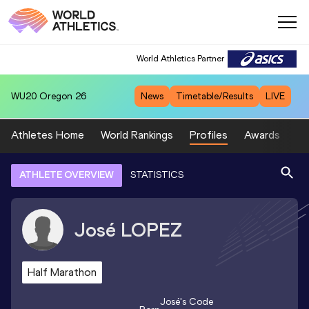
World Athletics Partner
WU20
Oregon 26
News
Timetable/Results
LIVE
Athletes Home
World Rankings
Profiles
Awards
Sp
ATHLETE OVERVIEW
STATISTICS
José
LOPEZ
Half Marathon
José
's Code