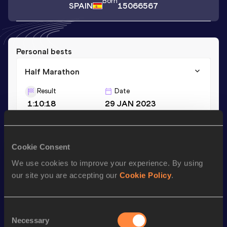
Born
SPAIN
15066567
Personal bests
Half Marathon
Result
Date
1:10:18
29 JAN 2023
Season’s bests (
2023
)
Cookie Consent
Discipline
Performance
Top List
We use cookies to improve your experience. By using
Half Marathon
1:10:18
our site you are accepting our
Cookie Policy
.
Looking for another athlete?
Consent
Necessary
Selection