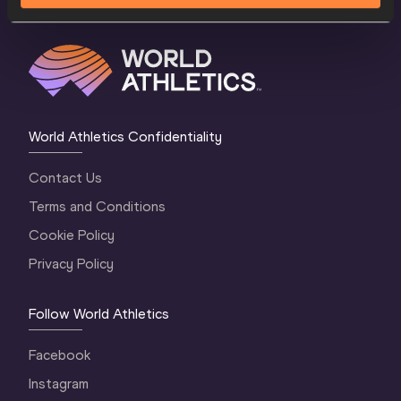
World Athletics Confidentiality
Contact Us
Terms and Conditions
Cookie Policy
Privacy Policy
Follow World Athletics
Facebook
Instagram