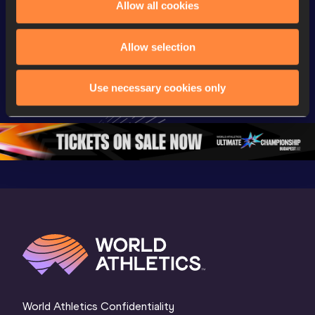
Allow all cookies
Championships
Championships
Champion
Full Shot Put 
Full Discus 
Full 100
Allow selection
Women Final | 
Throw Women 
Final | W
World U20 
Final | World U20 
Champion
Use necessary cookies only
Championships 
Championships 
Oregon 
Oregon 26
Oregon 26
World Athletics Confidentiality