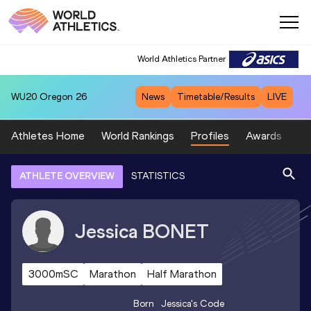
World Athletics Partner
WU20
Oregon 26
News
Timetable/Results
LIVE
Athletes Home
World Rankings
Profiles
Awards
Sp
ATHLETE OVERVIEW
STATISTICS
Jessica
BONET
3000mSC
Marathon
Half Marathon
Born
Jessica
's Code