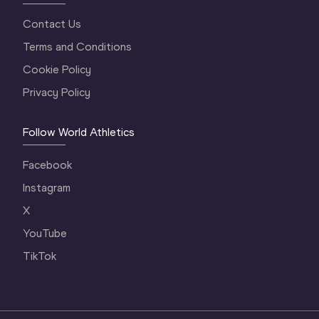
Contact Us
Terms and Conditions
Cookie Policy
Privacy Policy
Follow World Athletics
Facebook
Instagram
X
YouTube
TikTok