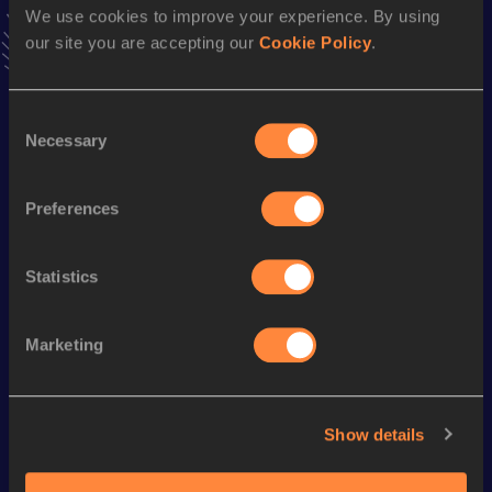
We use cookies to improve your experience. By using
VIEW MORE RESULTS
our site you are accepting our
Cookie Policy
.
Season’s bests (
2024
)
Consent
Discipline
Performance
Top List
Necessary
Selection
Half Marathon
1:25:17
Marathon
3:04:17
Preferences
Statistics
Looking for another athlete?
Marketing
Watch & listen
SEE ALL
Show details
World Athletics U20
World Athletics U20
World Ath