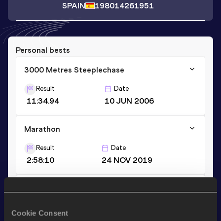
SPAIN
1980
14261951
Personal bests
3000 Metres Steeplechase
Result
Date
11:34.94
10 JUN 2006
Marathon
Result
Date
2:58:10
24 NOV 2019
Half Marathon
Result
Date
Cookie Consent
1:25:17
28 JAN 2024