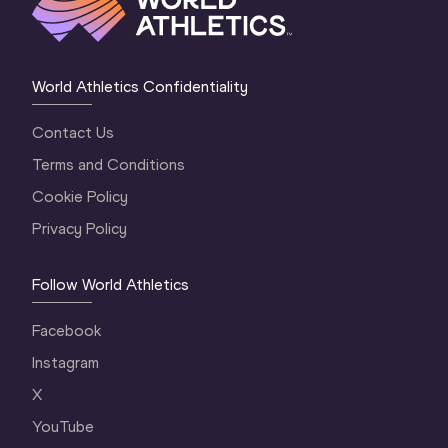
World Athletics Confidentiality
Contact Us
Terms and Conditions
Cookie Policy
Privacy Policy
Follow World Athletics
Facebook
Instagram
X
YouTube