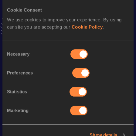
Stay updated!
Cookie Consent
Add
Jaume
to favourites and stay up to date with
latest
We use cookies to improve your experience. By using
news, interviews, behind the scenes and even more!
our site you are accepting our
Cookie Policy
.
Follow Jaume
Consent
Season’s bests (
2025
)
Necessary
Selection
Discipline
Performance
Top List
Marathon
2:28:58
Preferences
Half Marathon
1:11:40
Statistics
Looking for another athlete?
Marketing
Watch & listen
SEE ALL
Show details