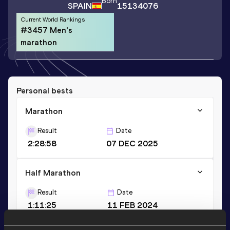
Born
SPAIN
15134076
Current World Rankings
#3457 Men's
marathon
Personal bests
Marathon
Result
Date
2:28:58
07 DEC 2025
Half Marathon
Result
Date
1:11:25
11 FEB 2024