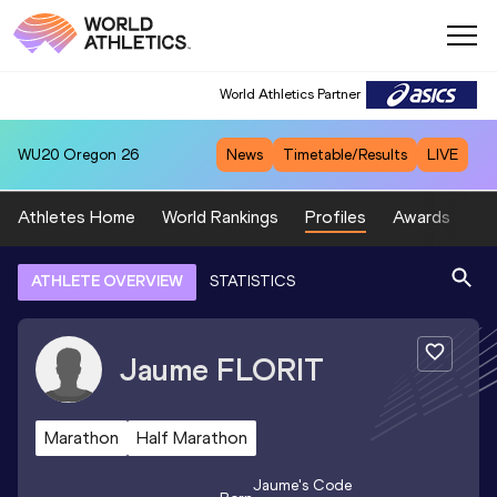
World Athletics Partner
WU20
Oregon 26
News
Timetable/Results
LIVE
Athletes Home
World Rankings
Profiles
Awards
Sp
ATHLETE OVERVIEW
STATISTICS
Jaume
FLORIT
Marathon
Half Marathon
Jaume
's Code