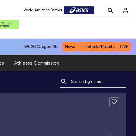
World Athletics Partner
WU20
Oregon 26
News
Timetable/Results
LIVE
ce
Athletes Commission