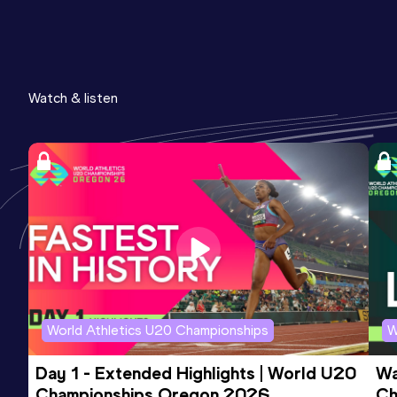
Watch & listen
World Athletics U20 Championships
W
Day 1 - Extended Highlights | World U20 
Wa
Championships Oregon 2026
Ch