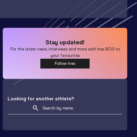
Stay updated!
For the latest news, interviews and more add
Ines BOS
to
your favourites
Follow Ines
Looking for another athlete?