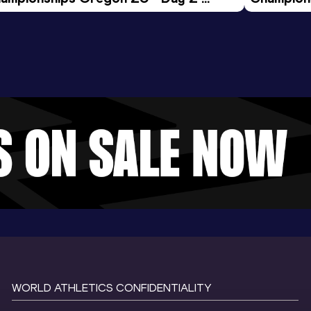
ening Session
Morning 
WORLD ATHLETICS CONFIDENTIALITY