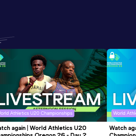
orld Athletics U20 Championships
World Ath
tch again | World Athletics U20 
Watch aga
ampionships Oregon 26 - Day 2 
Champions