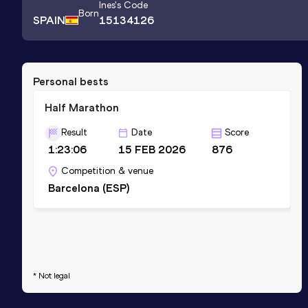
Ines
's Code
Born
SPAIN
15134126
Personal bests
Half Marathon
Result
Date
Score
1:23:06
15 FEB 2026
876
Competition & venue
Barcelona (ESP)
* Not legal