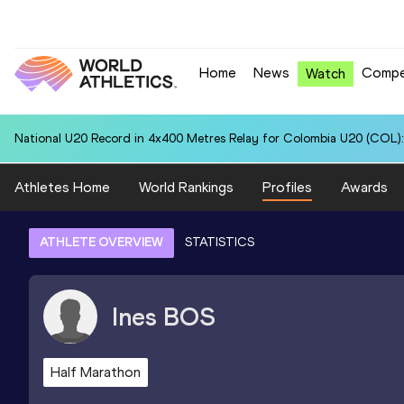
Home
News
Compe
Watch
National U20 Record in 4x400 Metres Relay for Colombia U20 (COL):
Athletes Home
World Rankings
Profiles
Awards
ATHLETE OVERVIEW
STATISTICS
Ines
BOS
Half Marathon