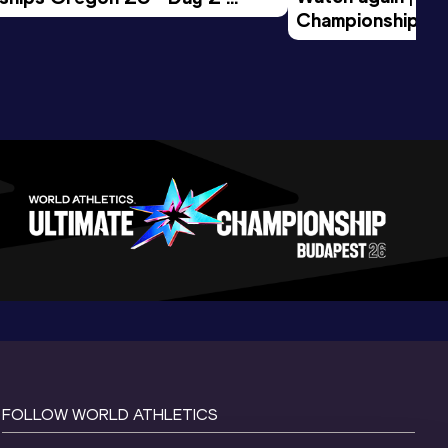
Championships O
Session
Evening Session
FOLLOW WORLD ATHLETICS