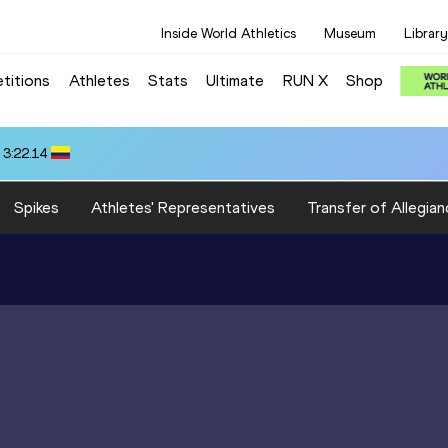
Inside World Athletics
Museum
Library
titions
Athletes
Stats
Ultimate
RUN X
Shop
 3:22.14
Spikes
Athletes' Representatives
Transfer of Allegian