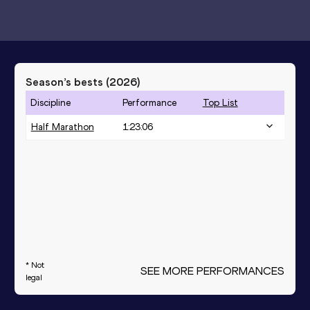
Season’s bests (
2026
)
Discipline
Performance
Top List
Half Marathon
1:23:06
* Not
SEE MORE PERFORMANCES
legal