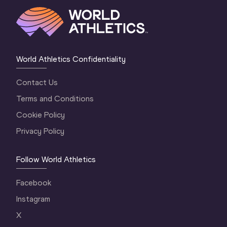
World Athletics Confidentiality
Contact Us
Terms and Conditions
Cookie Policy
Privacy Policy
Follow World Athletics
Facebook
Instagram
X