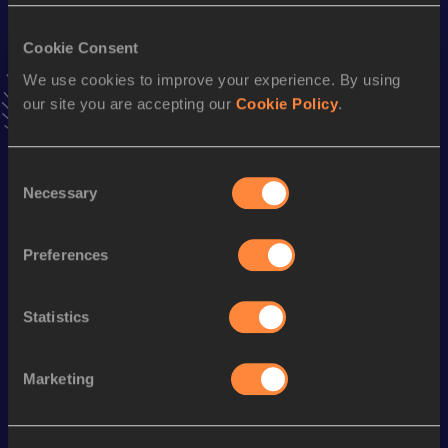
VIEW MORE RESULTS
Cookie Consent
We use cookies to improve your experience. By using
Stay updated!
our site you are accepting our
Cookie Policy
.
Add
Fran
to favourites and stay up to date with
latest
news, interviews, behind the scenes and even more!
Follow Fran
Consent
Necessary
Selection
Season’s bests (
2026
)
Preferences
Discipline
Performance
Top List
10 Kilometres Road
32:35
Statistics
Looking for another athlete?
Marketing