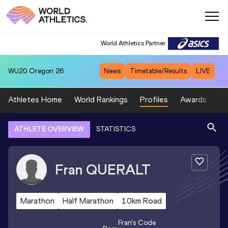
World Athletics Partner
WU20
Oregon 26
News
Timetable/Results
LIVE
Athletes Home
World Rankings
Profiles
Awards
Sp
ATHLETE OVERVIEW
STATISTICS
Fran
QUERALT
Marathon
Half Marathon
10km Road
Fran
's Code