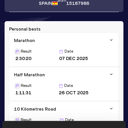
Born
SPAIN
15187986
Personal bests
Marathon
Result
Date
2:30:20
07 DEC 2025
Half Marathon
Result
Date
1:11:31
26 OCT 2025
10 Kilometres Road
Result
Date
32:35
22 FEB 2026