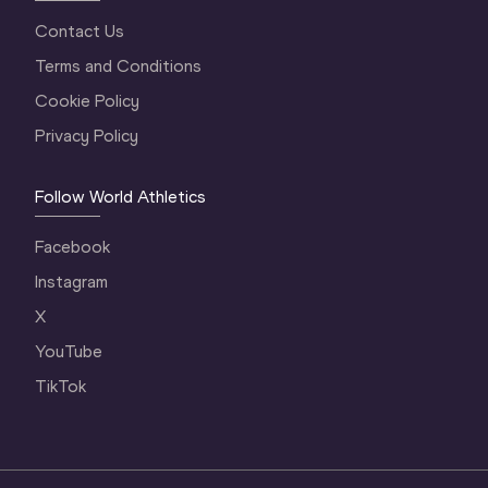
Contact Us
Terms and Conditions
Cookie Policy
Privacy Policy
Follow World Athletics
Facebook
Instagram
X
YouTube
TikTok