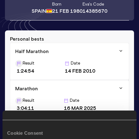
Born
Eva
's Code
SPAIN
21 FEB 1980
14385670
Personal bests
Half Marathon
Result
Date
1:24:54
14 FEB 2010
Marathon
Result
Date
3:04:11
16 MAR 2025
Stay updated!
Cookie Consent
Add
Eva
to favourites and stay up to date with
latest news,