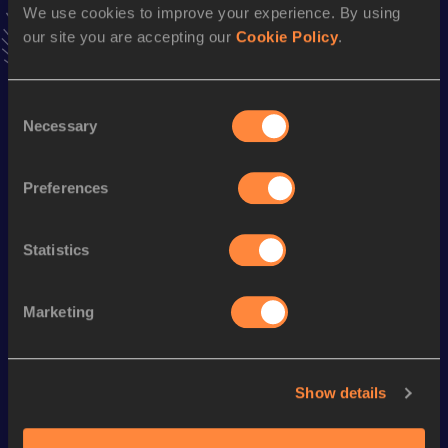
We use cookies to improve your experience. By using
interviews, behind the scenes and even more!
our site you are accepting our
Cookie Policy
.
Follow Eva
Consent
Season’s bests (
2025
)
Necessary
Selection
Discipline
Performance
Top List
Marathon
3:04:11
Preferences
Statistics
Looking for another athlete?
Marketing
Watch & listen
SEE ALL
Show details
World Athletics U20
World Athletics U20
World Ath