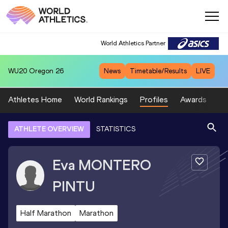
World Athletics Partner
WU20
Oregon 26
News
Timetable/Results
LIVE
Athletes Home
World Rankings
Profiles
Awards
Sp
ATHLETE OVERVIEW
STATISTICS
Eva
MONTERO
PINTU
Half Marathon
Marathon