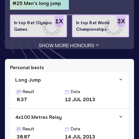
#25 Men's long jump
1
X
3
X
In top 8 at Olympic
In top 8 at World
Games
Championships
SHOW MORE HONOURS
Personal bests
Long Jump
Result
Date
8.37
12 JUL 2013
4x100 Metres Relay
Result
Date
38.87
14 JUL 2013