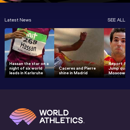
Latest News
SEE ALL
Hassan the star on a
Report: Me
night of six world
Caceres and Pierre
Jump quali
leads in Karlsruhe
shine in Madrid
Moscow 2