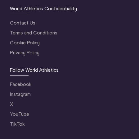
World Athletics Confidentiality
Contact Us
Terms and Conditions
Cookie Policy
Privacy Policy
Follow World Athletics
Facebook
Instagram
X
YouTube
TikTok