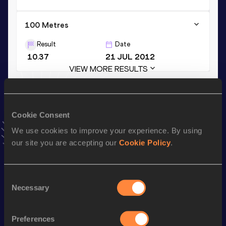
100 Metres
Result
Date
10.37
21 JUL 2012
VIEW MORE RESULTS
Stay updated!
Cookie Consent
Add
Eusebio
to favourites and stay up to date with
latest
news, interviews, behind the scenes and even more!
We use cookies to improve your experience. By using
Follow Eusebio
our site you are accepting our
Cookie Policy
.
Consent
Season’s bests (
2026
)
Necessary
Selection
Discipline
Performance
Top List
th
Long Jump
8.19
m
34
Preferences