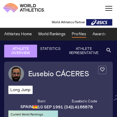
World Athletics Partner
Athletes Home
World Rankings
Profiles
Awards
Sp
ATHLETE
STATISTICS
ATHLETE
OVERVIEW
REPRESENTATIVE
Eusebio
CÁCERES
Long Jump
Born
Eusebio
's Code
SPAIN
10 SEP 1991
(34)
14166878
Current World Rankings