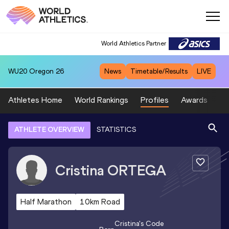
World Athletics Partner
WU20
Oregon 26
News
Timetable/Results
LIVE
Athletes Home
World Rankings
Profiles
Awards
Sp
ATHLETE OVERVIEW
STATISTICS
Cristina
ORTEGA
Half Marathon
10km Road
Cristina
's Code