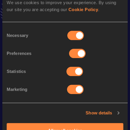
We use cookies to improve your experience. By using
Follow Cristina
our site you are accepting our
Cookie Policy
.
Season’s bests (
2026
)
Consent
Necessary
Discipline
Performance
Top List
Selection
Half Marathon
1:24:52
Preferences
Looking for another athlete?
Statistics
Marketing
Watch & listen
SEE ALL
Show details
World Athletics U20
World Athletics U20
World Ath
Championships
Championships
Champion