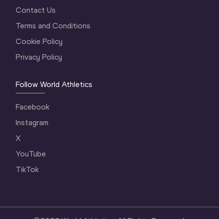
Contact Us
Terms and Conditions
Cookie Policy
Privacy Policy
Follow World Athletics
Facebook
Instagram
X
YouTube
TikTok