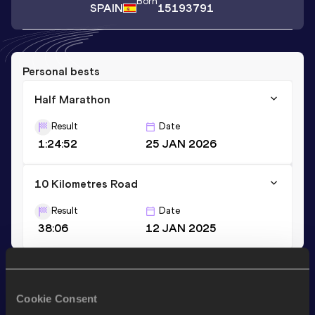
Born
SPAIN
15193791
Personal bests
Half Marathon
Result
Date
1:24:52
25 JAN 2026
10 Kilometres Road
Result
Date
38:06
12 JAN 2025
Stay updated!
Add
Cristina
to favourites and stay up to date with
latest
Cookie Consent
news, interviews, behind the scenes and even more!