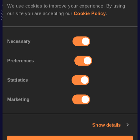
Follow Carmen
We use cookies to improve your experience. By using
our site you are accepting our
Cookie Policy
.
Season’s bests (
2026
)
Consent
Discipline
Performance
Top List
Necessary
Selection
Half Marathon
1:22:45
Preferences
10 Kilometres Road
37:24
Statistics
Looking for another athlete?
Marketing
Watch & listen
SEE ALL
Show details