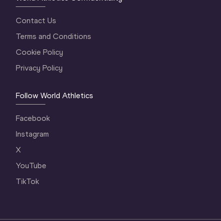
Contact Us
Terms and Conditions
Cookie Policy
Privacy Policy
Follow World Athletics
Facebook
Instagram
X
YouTube
TikTok