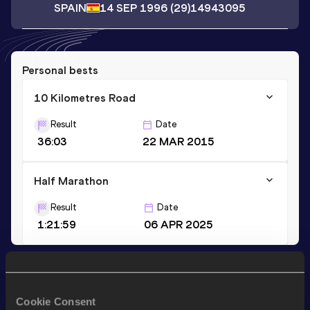
SPAIN
14 SEP 1996
(29)
14943095
Personal bests
10 Kilometres Road
Result
Date
36:03
22 MAR 2015
Half Marathon
Result
Date
1:21:59
06 APR 2025
Stay updated!
Add
Carmen
to favourites and stay up to date with
latest
Cookie Consent
news, interviews, behind the scenes and even more!