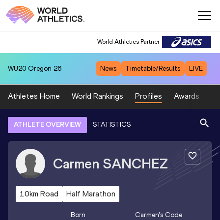
World Athletics Partner
WU20
Oregon 26
News
Timetable/Results
LIVE
Athletes Home
World Rankings
Profiles
Awards
Sp
ATHLETE OVERVIEW
STATISTICS
Carmen
SANCHEZ
10km Road
Half Marathon
Born
Carmen
's Code