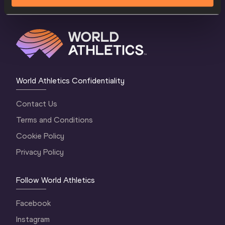
World Athletics Confidentiality
Contact Us
Terms and Conditions
Cookie Policy
Privacy Policy
Follow World Athletics
Facebook
Instagram