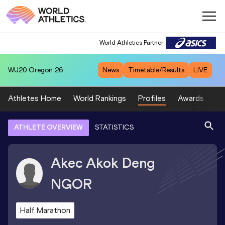
World Athletics Partner
WU20
Oregon 26
News
Timetable/Results
LIVE
Athletes Home
World Rankings
Profiles
Awards
Sp
ATHLETE OVERVIEW
STATISTICS
Akec Akok Deng
NGOR
Half Marathon