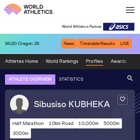
World Athletics Partner
WU20
Oregon 26
News
Timetable/Results
LIVE
Athletes Home
World Rankings
Profiles
Awards
Sp
ATHLETE OVERVIEW
STATISTICS
Sibusiso
KUBHEKA
Half Marathon
10km Road
10,000m
5000m
3000m