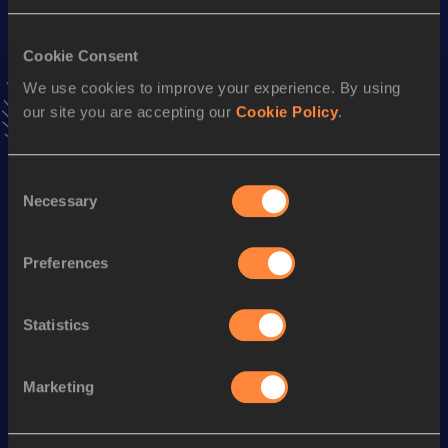
Result
Date
28:39.34
27 JAN 2024
VIEW MORE RESULTS
Cookie Consent
We use cookies to improve your experience. By using
our site you are accepting our
Cookie Policy
.
Stay updated!
Add
Sibusiso
to favourites and stay up to date with
latest
news, interviews, behind the scenes and even more!
Consent
Follow Sibusiso
Necessary
Selection
Preferences
Season’s bests (
2025
)
Discipline
Performance
Top List
Statistics
th
10 Kilometres Road
29:35
797
Marketing
Looking for another athlete?