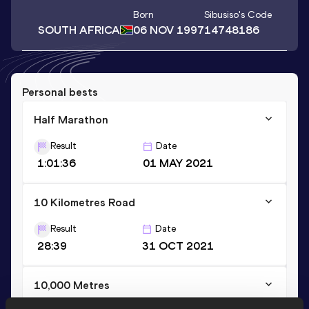
Born
Sibusiso
's Code
SOUTH AFRICA
06 NOV 1997
14748186
Personal bests
Half Marathon
Result
Date
1:01:36
01 MAY 2021
10 Kilometres Road
Result
Date
28:39
31 OCT 2021
10,000 Metres