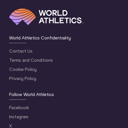
World Athletics Confidentiality
Contact Us
Terms and Conditions
Cookie Policy
Privacy Policy
Follow World Athletics
Facebook
Instagram
X