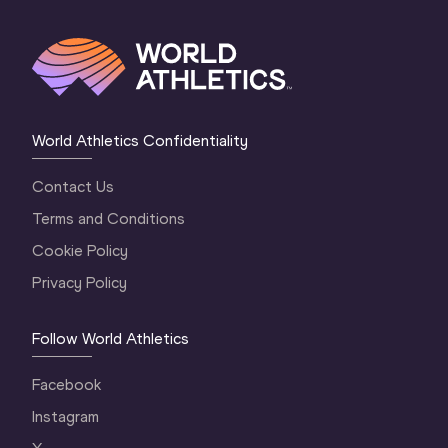
World Athletics Confidentiality
Contact Us
Terms and Conditions
Cookie Policy
Privacy Policy
Follow World Athletics
Facebook
Instagram