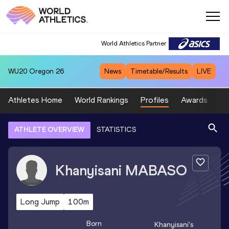
World Athletics Partner
WU20
Oregon 26
News
Timetable/Results
LIVE
Athletes Home
World Rankings
Profiles
Awards
Sp
ATHLETE OVERVIEW
STATISTICS
Khanyisani
MABASO
Long Jump
100m
Born
Khanyisani
's