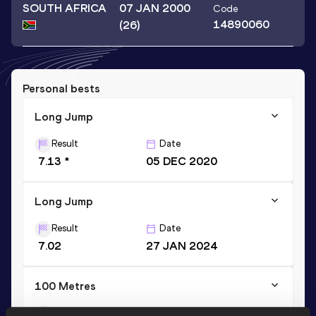
SOUTH AFRICA
07 JAN 2000
Code
14890060
(26)
Personal bests
Long Jump
Result
Date
7.13 *
05 DEC 2020
Long Jump
Result
Date
7.02
27 JAN 2024
100 Metres
Result
Date