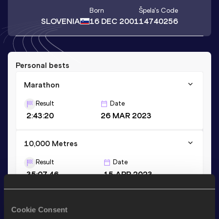
Born
Špela
's Code
SLOVENIA
16 DEC 2001
14740256
Personal bests
Marathon
Result
Date
2:43:20
26 MAR 2023
10,000 Metres
Result
Date
35:07.46
15 APR 2023
Half Marathon
Cookie Consent