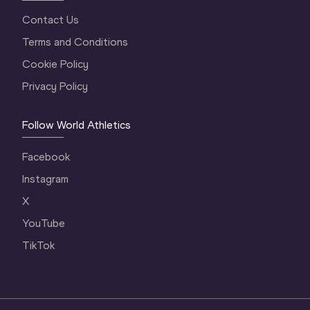
Contact Us
Terms and Conditions
Cookie Policy
Privacy Policy
Follow World Athletics
Facebook
Instagram
X
YouTube
TikTok