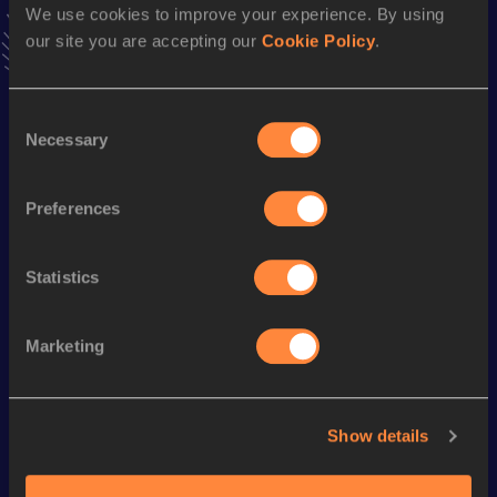
Result
Date
We use cookies to improve your experience. By using
1:18:20
23 APR 2023
our site you are accepting our
Cookie Policy
.
VIEW MORE RESULTS
Consent
Season’s bests (
2024
)
Necessary
Selection
Discipline
Performance
Top List
Marathon
2:53:55
Preferences
Statistics
Looking for another athlete?
Marketing
Watch & listen
SEE ALL
Show details
World Athletics U20
World Athletics U20
World Ath