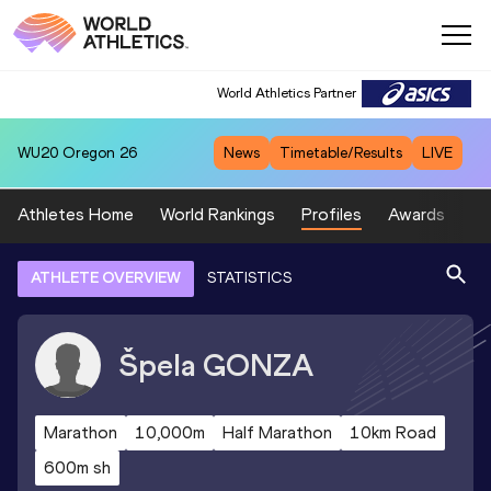
World Athletics Partner
WU20
Oregon 26
News
Timetable/Results
LIVE
Athletes Home
World Rankings
Profiles
Awards
Sp
ATHLETE OVERVIEW
STATISTICS
Špela
GONZA
Marathon
10,000m
Half Marathon
10km Road
600m sh