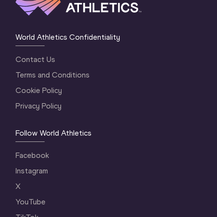
World Athletics Confidentiality
Contact Us
Terms and Conditions
Cookie Policy
Privacy Policy
Follow World Athletics
Facebook
Instagram
X
YouTube