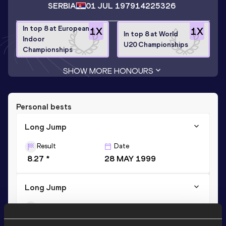
SERBIA
01 JUL 1979
14225326
In top 8 at European
1
X
1
X
In top 8 at World
Indoor
U20 Championships
Championships
SHOW MORE HONOURS
Personal bests
Long Jump
Result
Date
8.27 *
28 MAY 1999
Long Jump
Result
Date
8.18
28 MAY 1999