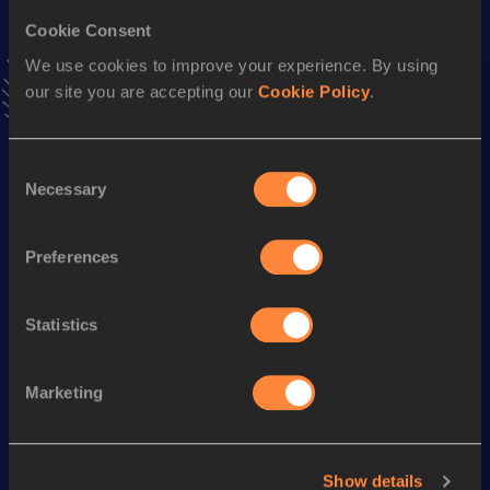
Cookie Consent
Triple Jump
We use cookies to improve your experience. By using
Result
Date
our site you are accepting our
Cookie Policy
.
15.80
31 JUL 1998
VIEW MORE RESULTS
Consent
Necessary
Selection
Season’s bests (
2005
)
Discipline
Performance
Top List
Preferences
nd
Long Jump
7.59
m
342
Statistics
Looking for another athlete?
Marketing
Watch & listen
SEE ALL
Show details