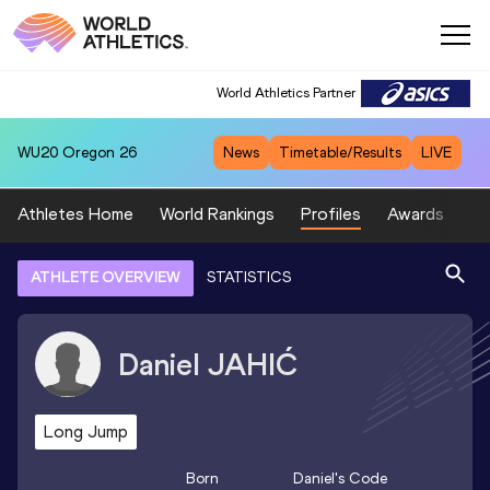
World Athletics Partner
WU20
Oregon 26
News
Timetable/Results
LIVE
Athletes Home
World Rankings
Profiles
Awards
Sp
ATHLETE OVERVIEW
STATISTICS
Daniel
JAHIĆ
Long Jump
Born
Daniel
's Code