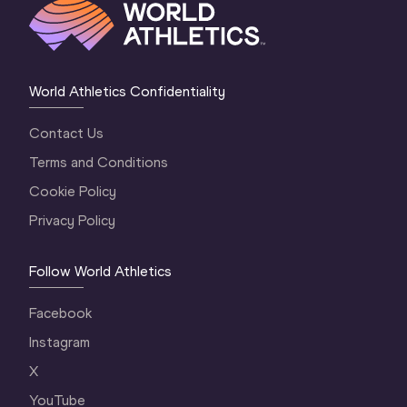
World Athletics Confidentiality
Contact Us
Terms and Conditions
Cookie Policy
Privacy Policy
Follow World Athletics
Facebook
Instagram
X
YouTube