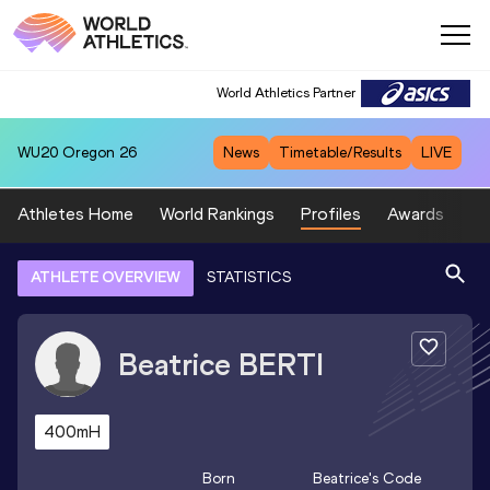
World Athletics Partner
WU20
Oregon 26
News
Timetable/Results
LIVE
Athletes Home
World Rankings
Profiles
Awards
Sp
ATHLETE OVERVIEW
STATISTICS
Beatrice
BERTI
400mH
Born
Beatrice
's Code