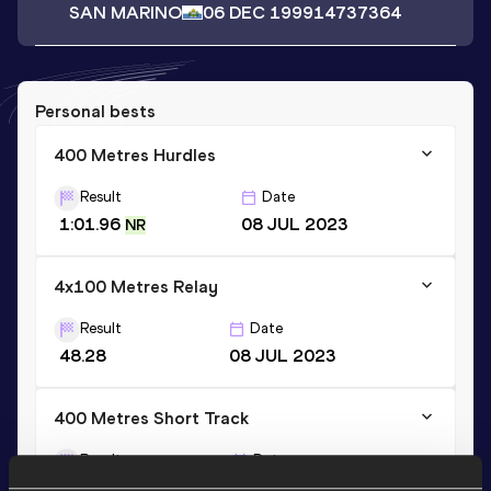
SAN MARINO
06 DEC 1999
14737364
Personal bests
400 Metres Hurdles
Result
Date
1:01.96
08 JUL 2023
NR
4x100 Metres Relay
Result
Date
48.28
08 JUL 2023
400 Metres Short Track
Result
Date
59.28
30 JAN 2021
NR