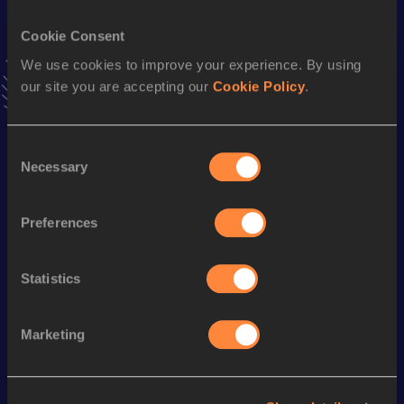
VIEW MORE RESULTS
Cookie Consent
We use cookies to improve your experience. By using
Stay updated!
our site you are accepting our
Cookie Policy
.
Add
Beatrice
to favourites and stay up to date with
latest
news, interviews, behind the scenes and even more!
Follow Beatrice
Consent
Necessary
Selection
Season’s bests (
2025
)
Preferences
Discipline
Performance
Top List
800 Metres
2:35.32
Statistics
Marketing
Looking for another athlete?