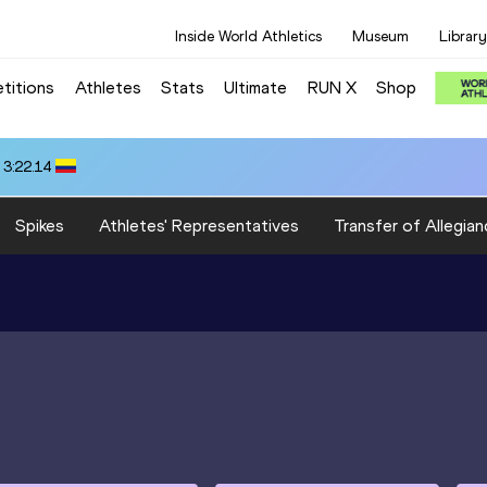
Inside World Athletics
Museum
Library
titions
Athletes
Stats
Ultimate
RUN X
Shop
 3:22.14
Spikes
Athletes' Representatives
Transfer of Allegian