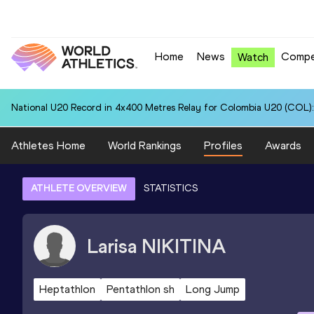
Home
News
Compe
Watch
National U20 Record in 4x400 Metres Relay for Colombia U20 (COL):
Athletes Home
World Rankings
Profiles
Awards
ATHLETE OVERVIEW
STATISTICS
Larisa
NIKITINA
Heptathlon
Pentathlon sh
Long Jump