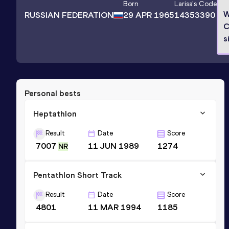
Born
Larisa
's Code
W
RUSSIAN FEDERATION
29 APR 1965
14353390
C
s
Personal bests
Heptathlon
Result
Date
Score
7007
11 JUN 1989
1274
NR
Pentathlon Short Track
Result
Date
Score
4801
11 MAR 1994
1185