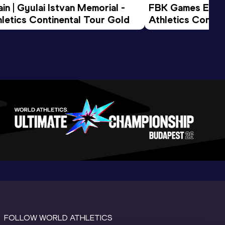
n | Gyulai Istvan Memorial - 
FBK Games Extend
letics Continental Tour Gold
Athletics Conti
FOLLOW WORLD ATHLETICS