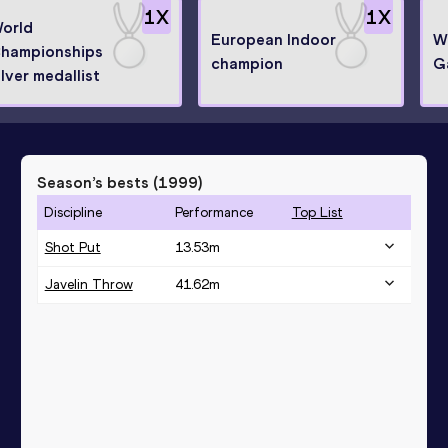
1
X
1
X
orld
European Indoor
W
hampionships
champion
G
ilver medallist
Season’s bests (
1999
)
Discipline
Performance
Top List
Shot Put
13.53
m
Javelin Throw
41.62
m