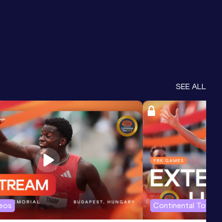
SEE ALL
deos
Continental Tour G