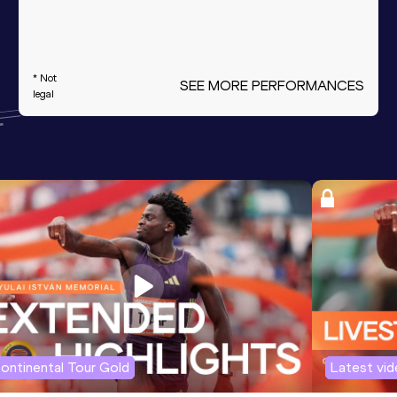
* Not
SEE MORE PERFORMANCES
legal
ontinental Tour Gold
Latest vi