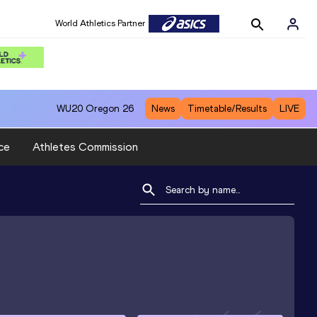
World Athletics Partner
WU20
Oregon 26
News
Timetable/Results
LIVE
ce
Athletes Commission