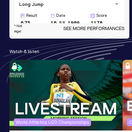
Long Jump
Result
Date
Score
6.75
16 JUL 1989
1178
* Not
SEE MORE PERFORMANCES
legal
High Jump
Result
Date
Score
Watch & listen
1.89
10 JUN 1989
1111
100 Metres Hurdles
Result
Date
Score
13.40
10 JUN 1989
1096
World Athletics U20 Championships
C