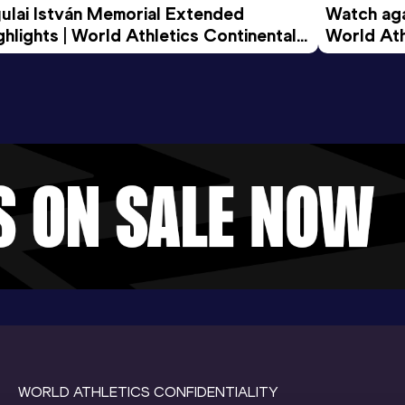
ulai István Memorial Extended 
Watch agai
ghlights | World Athletics Continental 
World Ath
ur Gold 2026
WORLD ATHLETICS CONFIDENTIALITY