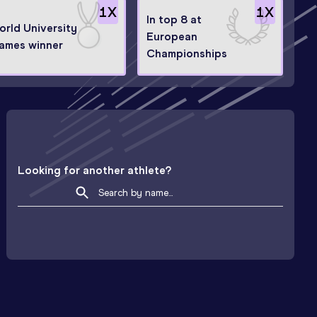
1
X
1
X
In top 8 at
orld University
European
ames winner
Championships
Looking for another athlete?