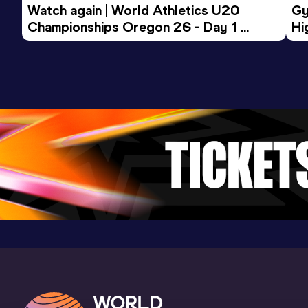
Watch again | World Athletics U20 
Gy
Championships Oregon 26 - Day 1 
Hi
Morning Session
To