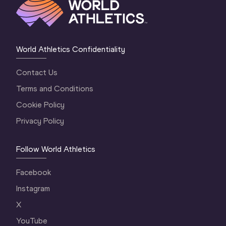
World Athletics Confidentiality
Contact Us
Terms and Conditions
Cookie Policy
Privacy Policy
Follow World Athletics
Facebook
Instagram
X
YouTube