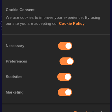
Cookie Consent
Long Jump
We use cookies to improve your experience. By using
Result
Date
our site you are accepting our
Cookie Policy
.
8.35 *
25 MAY 2002
VIEW MORE RESULTS
Consent
Necessary
Selection
Season’s bests (
2008
)
Discipline
Performance
Top List
Preferences
th
Triple Jump
17.48
m
7
nd
Long Jump
7.71
m
242
Statistics
Marketing
Looking for another athlete?