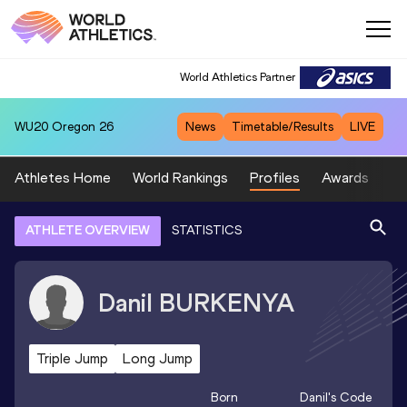
World Athletics Partner
WU20
Oregon 26
News
Timetable/Results
LIVE
Athletes Home
World Rankings
Profiles
Awards
Sp
ATHLETE OVERVIEW
STATISTICS
Danil
BURKENYA
Triple Jump
Long Jump
Born
Danil
's Code