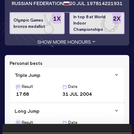
RUSSIAN FEDERATION
20 JUL 1978
14221931
In top 8 at World
1
X
2
X
Olympic Games
Indoor
bronze medallist
Championships
SHOW MORE HONOURS
Personal bests
Triple Jump
Result
Date
17.68
31 JUL 2004
Long Jump
Result
Date
8.31
14 JUL 2001