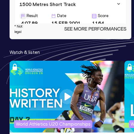
1500 Metres Short Track
Result
Date
Score
4:07.89
15 FEB 2001
1164
* Not
SEE MORE PERFORMANCES
legal
800 Metres Short Track
Result
Date
Score
Watch & listen
2:01.70
19 FEB 2006
1158
3000 Metres Short Track
Result
Date
Score
8:57.83
03 FEB 2001
1135
World Athletics U20 Championships
W