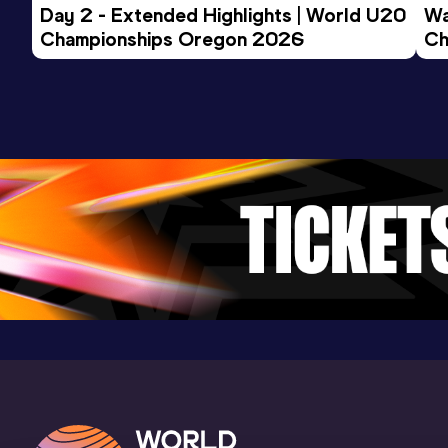
Day 2 - Extended Highlights | World U20 
Wa
Championships Oregon 2026
Ch
Ev