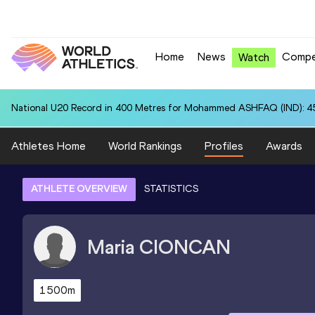
Home
News
Compe
Watch
National U20 Record in 400 Metres for Mohammed ASHFAQ (IND): 4
Athletes Home
World Rankings
Profiles
Awards
ATHLETE OVERVIEW
STATISTICS
Maria
CIONCAN
1500m