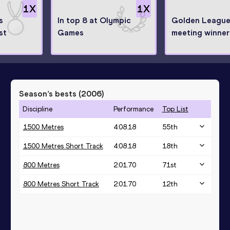
1
X
1
X
s
In top 8 at Olympic
Golden Leagu
st
Games
meeting winner
Season’s bests (
2006
)
Discipline
Performance
Top List
1500 Metres
4:08.18
55
th
1500 Metres Short Track
4:08.18
18
th
800 Metres
2:01.70
71
st
800 Metres Short Track
2:01.70
12
th