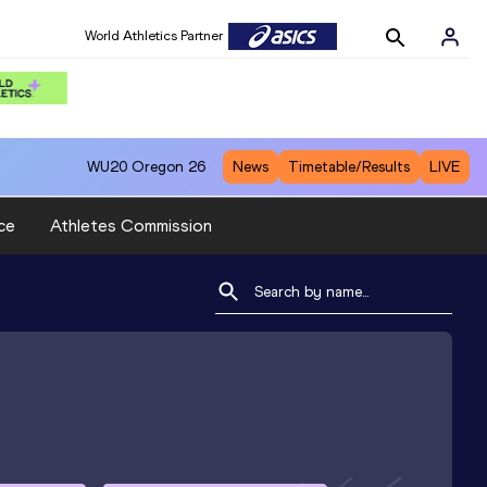
World Athletics Partner
WU20
Oregon 26
News
Timetable/Results
LIVE
ce
Athletes Commission