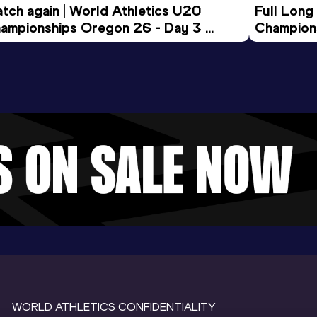
tch again | World Athletics U20 
Full Long
ampionships Oregon 26 - Day 3 
Champion
ening Session
WORLD ATHLETICS CONFIDENTIALITY