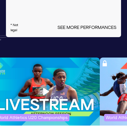
* Not
SEE MORE PERFORMANCES
legal
orld Athletics U20 Championships
World Ath