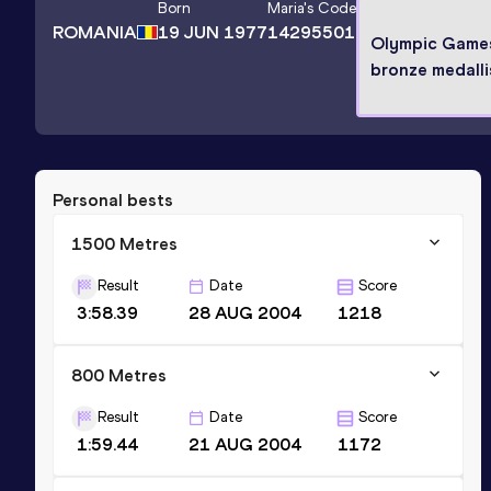
Born
Maria
's Code
ROMANIA
19 JUN 1977
14295501
Olympic Game
bronze medalli
Personal bests
1500 Metres
Result
Date
Score
3:58.39
28 AUG 2004
1218
800 Metres
Result
Date
Score
1:59.44
21 AUG 2004
1172