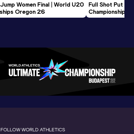
 Jump Women Final | World U20 
Full Shot Put Wo
ships Oregon 26
Championships 
FOLLOW WORLD ATHLETICS