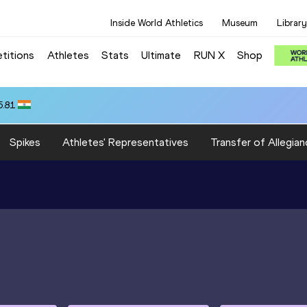
Inside World Athletics
Museum
Library
titions
Athletes
Stats
Ultimate
RUN X
Shop
5.81
Spikes
Athletes' Representatives
Transfer of Allegian