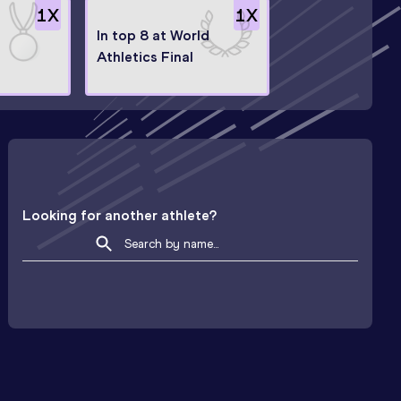
1
X
1
X
e
In top 8 at World
Athletics Final
Looking for another athlete?