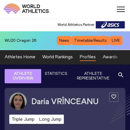
World Athletics Partner
WU20
Oregon 26
News
Timetable/Results
LIVE
Athletes Home
World Rankings
Profiles
Awards
Sp
ATHLETE
STATISTICS
ATHLETE
OVERVIEW
REPRESENTATIVE
Daria
VRÎNCEANU
Triple Jump
Long Jump