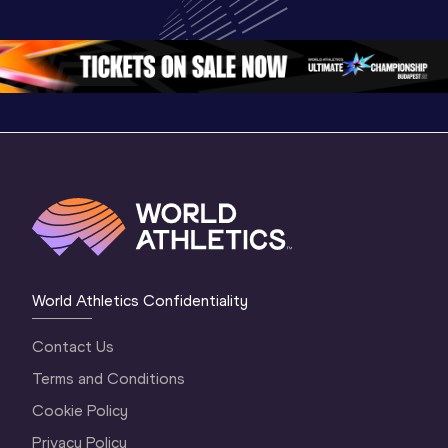
Championships 
Highlights | 
Athletics 
Oregon 26 - Day 
World Athletics 
Continent
1 Morning
…
Continental Tou
…
Gold
World Athletics Confidentiality
Contact Us
Terms and Conditions
Cookie Policy
Privacy Policy