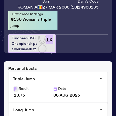
Born
Daria
's Code
ROMANIA
27 MAR 2008
(18)
14968135
Current World Rankings
#136 Woman's triple
jump
European U20
1
X
Championships
silver medallist
Personal bests
Triple Jump
Result
Date
13.75
08 AUG 2025
Long Jump