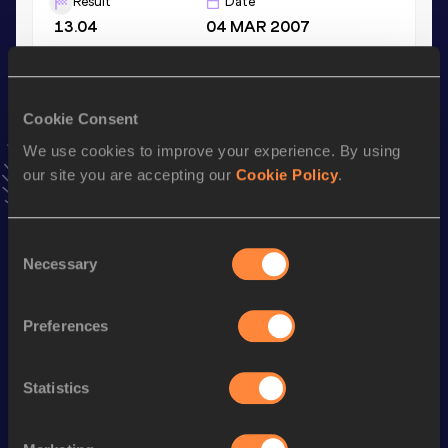
Result
Date
13.04
04 MAR 2007
Discus Throw
Cookie Consent
Result
Date
43.48
15 JUN 2012
We use cookies to improve your experience. By using
VIEW MORE RESULTS
our site you are accepting our
Cookie Policy
.
Stay updated!
Consent
Add
Bianca Florentina
to favourites and stay up to date
Necessary
Selection
with
latest news, interviews, behind the scenes and even
more!
Follow Bianca Florentina
Preferences
Statistics
Season’s bests (
2025
)
Discipline
Performance
Top List