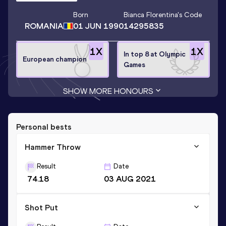
Born
Bianca Florentina
's Code
ROMANIA
01 JUN 1990
14295835
1
X
1
X
In top 8 at Olympic
European champion
Games
SHOW MORE HONOURS
Personal bests
Hammer Throw
Result
Date
74.18
03 AUG 2021
Shot Put