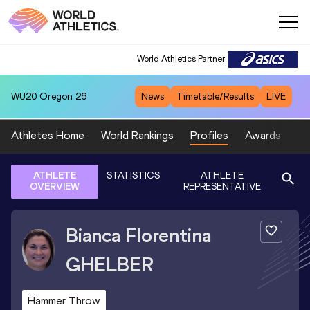
World Athletics Partner
WU20
Oregon 26
News
Timetable/Results
LIVE
Athletes Home
World Rankings
Profiles
Awards
Sp
ATHLETE
STATISTICS
ATHLETE
OVERVIEW
REPRESENTATIVE
Bianca Florentina
GHELBER
Hammer Throw