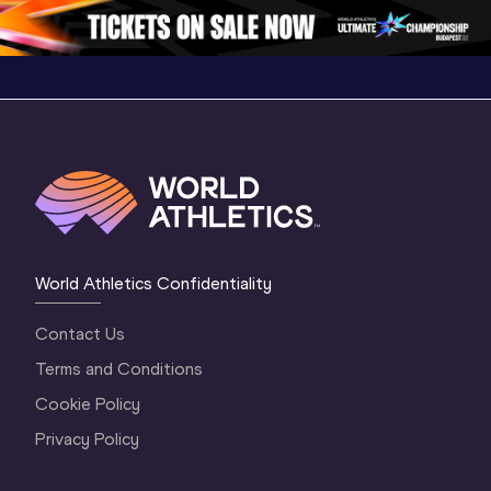
3 Evening
…
World Athletics Confidentiality
Contact Us
Terms and Conditions
Cookie Policy
Privacy Policy