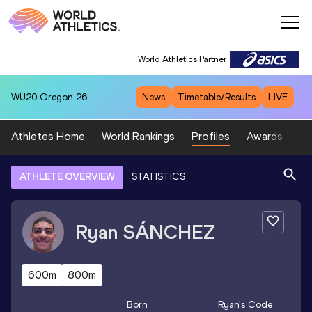
World Athletics Partner
WU20
Oregon 26
News
Timetable/Results
LIVE
Athletes Home
World Rankings
Profiles
Awards
Sp
ATHLETE OVERVIEW
STATISTICS
Ryan
SÁNCHEZ
600m
800m
Born
Ryan
's Code