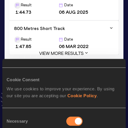
Result
Date
1:44.73
06 AUG 2025
800 Metres Short Track
Result
Date
1:47.85
06 MAR 2022
VIEW MORE RESULTS
Stay updated!
Add
Ryan
to favourites and stay up to date with
latest
Cookie Consent
news, interviews, behind the scenes and even more!
We use cookies to improve your experience. By using
Follow Ryan
our site you are accepting our
Cookie Policy
.
Season’s bests (
2026
)
Consent
Necessary
Selection
Discipline
Performance
Top List