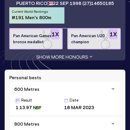
PUERTO RICO
22 SEP 1998
(27)
14650185
Current World Rankings
#191 Men's 800m
1
X
1
X
Pan American Games
Pan American U20
bronze medallist
champion
SHOW MORE HONOURS
Personal bests
600 Metres
Result
Date
1:13.97
18 MAR 2023
NBP
800 Metres