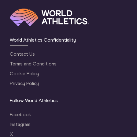
World Athletics Confidentiality
Contact Us
Terms and Conditions
Cookie Policy
Privacy Policy
Follow World Athletics
Facebook
Instagram
X