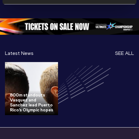
Championships 
Highlights
Championships 
Oregon 26 - Day 
World Ath
Oregon 26 - Day 
1 Morning
…
Continen
1 Evening
…
Latest News
SEE ALL
800m standouts
Vasquez and
Sanchez lead Puerto
Rico’s Olympic hopes