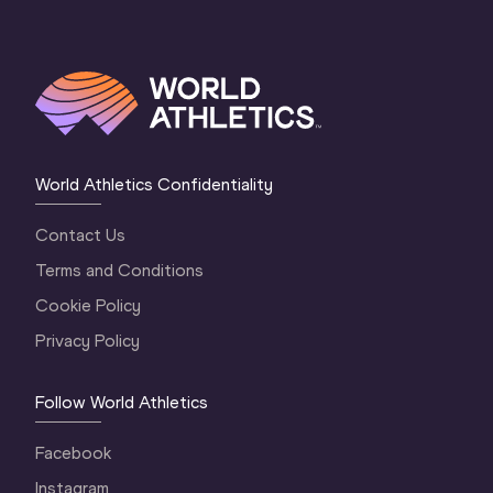
World Athletics Confidentiality
Contact Us
Terms and Conditions
Cookie Policy
Privacy Policy
Follow World Athletics
Facebook
Instagram