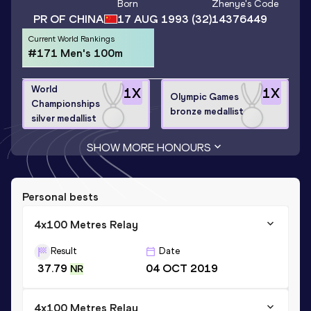
Born
Zhenye
's Code
PR OF CHINA
17 AUG 1993
(32)
14376449
Current World Rankings
#171 Men's 100m
World
1
X
1
X
Olympic Games
Championships
bronze medallist
silver medallist
SHOW MORE HONOURS
Personal bests
4x100 Metres Relay
Result
Date
37.79
04 OCT 2019
NR
4x100 Metres Relay