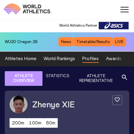
World Athletics Partner
WU20
Oregon 26
News
Timetable/Results
LIVE
Athletes Home
World Rankings
Profiles
Awards
Sp
ATHLETE
STATISTICS
ATHLETE
OVERVIEW
REPRESENTATIVE
Zhenye
XIE
200m
100m
60m