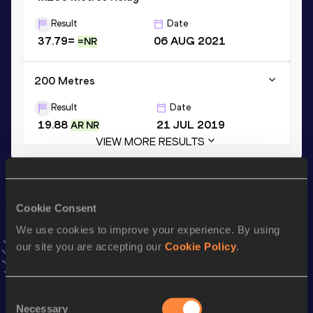
Result
Date
37.79=
06 AUG 2021
=NR
200 Metres
Result
Date
19.88
21 JUL 2019
AR NR
VIEW MORE RESULTS
Stay updated!
Add
Zhenye
to favourites and stay up to date with
latest
Cookie Consent
news, interviews, behind the scenes and even more!
We use cookies to improve your experience. By using
Follow Zhenye
our site you are accepting our
Cookie Policy
.
Season’s bests (
2026
)
Consent
Necessary
Selection