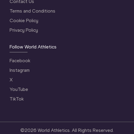
Contact Us
Terms and Conditions
Cookie Policy
Privacy Policy
Follow World Athletics
Facebook
Instagram
X
YouTube
TikTok
©
2026
World Athletics. All Rights Reserved.