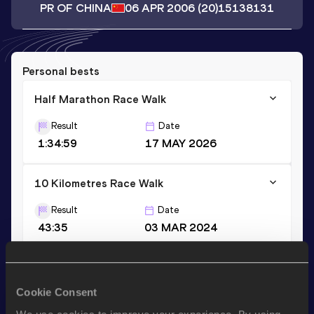
PR OF CHINA
06 APR 2006
(20)
15138131
Personal bests
Half Marathon Race Walk
Result
Date
1:34:59
17 MAY 2026
10 Kilometres Race Walk
Result
Date
43:35
03 MAR 2024
Stay updated!
Cookie Consent
Add
Yi
to favourites and stay up to date with
latest news,
interviews, behind the scenes and even more!