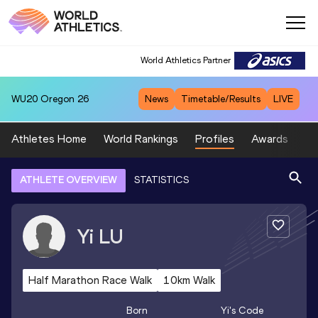
World Athletics Partner
WU20
Oregon 26
News
Timetable/Results
LIVE
Athletes Home
World Rankings
Profiles
Awards
Sp
ATHLETE OVERVIEW
STATISTICS
Yi
LU
Half Marathon Race Walk
10km Walk
Born
Yi
's Code