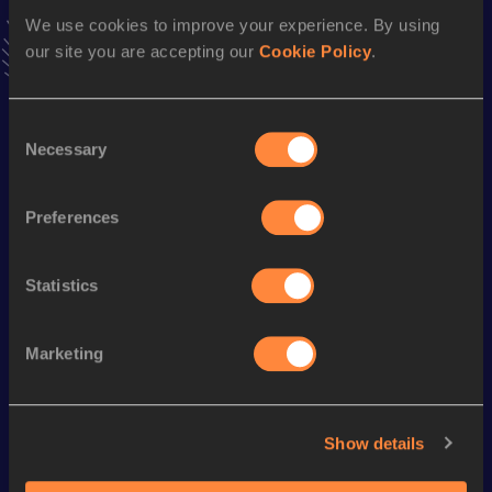
VIEW MORE RESULTS
We use cookies to improve your experience. By using
our site you are accepting our
Cookie Policy
.
Season’s bests (
2024
)
Consent
Discipline
Performance
Top List
Necessary
Selection
th
10 Kilometres Race Walk
43:07
176
th
5 Kilometres Race Walk
22:41
65
Preferences
Statistics
Looking for another athlete?
Marketing
Watch & listen
SEE ALL
Show details