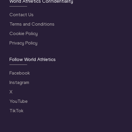
World Athletics Confidentiality
Contact Us
Terms and Conditions
Cookie Policy
Privacy Policy
Follow World Athletics
Facebook
Instagram
X
YouTube
TikTok