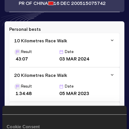
PR OF CHINA
16 DEC 2005
15075742
Personal bests
10 Kilometres Race Walk
Result
Date
43:07
03 MAR 2024
20 Kilometres Race Walk
Result
Date
1:34:48
05 MAR 2023
5 Kilometres Race Walk
Result
Date
Cookie Consent
22:41
06 JUL 2024