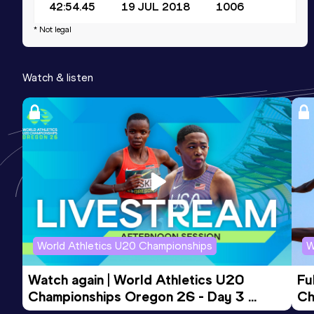
42:54.45
19 JUL 2018
1006
Competition & venue
* Not legal
Daqing (CHN)
Watch & listen
20,000 Metres Race Walk
Result
Date
Score
1:29:35.66
16 JUL 2018
992
Competition & venue
Daqing (CHN)
World Athletics U20 Championships
W
Watch again | World Athletics U20 
Fu
Championships Oregon 26 - Day 3 
Ch
Evening Session