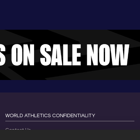
WORLD ATHLETICS CONFIDENTIALITY
Contact Us
Terms and Conditions