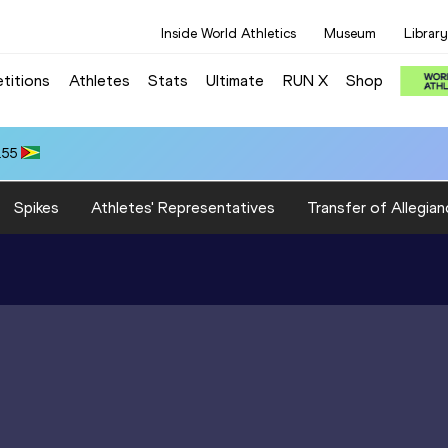
Inside World Athletics
Museum
Library
titions
Athletes
Stats
Ultimate
RUN X
Shop
.55
Spikes
Athletes' Representatives
Transfer of Allegian