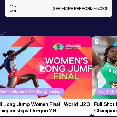
* Not
SEE MORE PERFORMANCES
legal
orld Athletics U20 Championships
World Ath
ll Long Jump Women Final | World U20 
Full Shot
ampionships Oregon 26
Champion