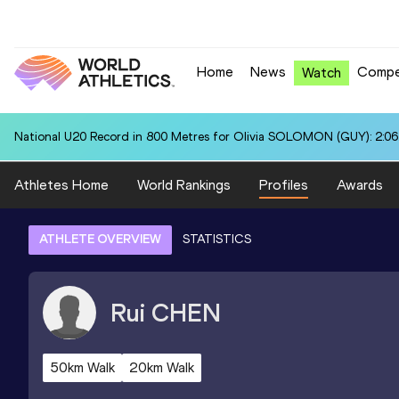
Home
News
Compe
Watch
National U20 Record in 800 Metres for Olivia SOLOMON (GUY): 2:06
Athletes Home
World Rankings
Profiles
Awards
ATHLETE OVERVIEW
STATISTICS
Rui
CHEN
50km Walk
20km Walk