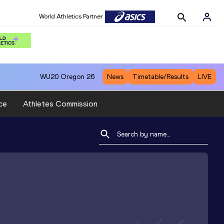
World Athletics Partner
WU20
Oregon 26
News
Timetable/Results
LIVE
ce
Athletes Commission