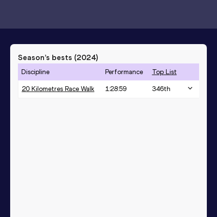
Season’s bests (
2024
)
Discipline
Performance
Top List
20 Kilometres Race Walk
1:28:59
346
th