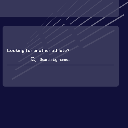
Looking for another athlete?