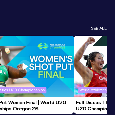
SEE ALL
letics U20 Championships
World Athletics U2
 Put Women Final | World U20 
Full Discus Thro
ships Oregon 26
U20 Championsh