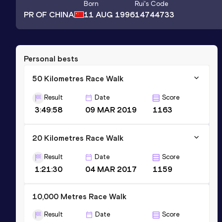
Born
Rui
's Code
PR OF CHINA
11 AUG 1996
14744733
Personal bests
50 Kilometres Race Walk
Result
Date
Score
3:49:58
09 MAR 2019
1163
20 Kilometres Race Walk
Result
Date
Score
1:21:30
04 MAR 2017
1159
10,000 Metres Race Walk
Result
Date
Score