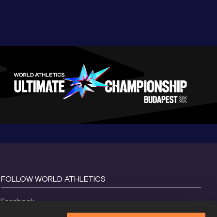
FOLLOW WORLD ATHLETICS
Facebook
Instagram