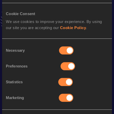
VIEW MORE RESULTS
Cookie Consent
Stay updated!
We use cookies to improve your experience. By using
Add
Jidongzhi
to favourites and stay up to date with
latest
our site you are accepting our
Cookie Policy
.
news, interviews, behind the scenes and even more!
Follow Jidongzhi
Consent
Necessary
Selection
Season’s bests (
2026
)
Discipline
Performance
Top List
Preferences
th
Marathon
2:14:02
612
Statistics
th
Half Marathon
1:03:19
725
Marketing
Looking for another athlete?