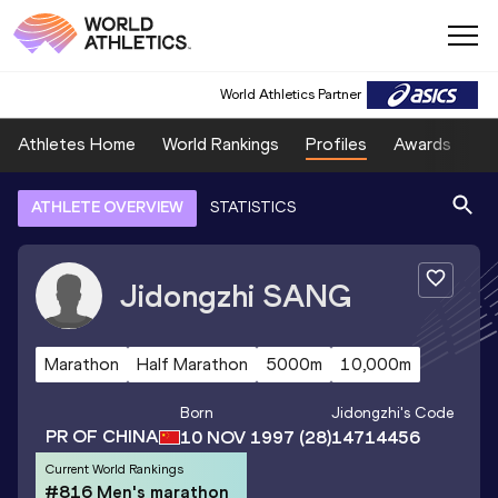
World Athletics Partner
Athletes Home
World Rankings
Profiles
Awards
Sp
ATHLETE OVERVIEW
STATISTICS
Jidongzhi
SANG
Marathon
Half Marathon
5000m
10,000m
Born
Jidongzhi
's Code
PR OF CHINA
10 NOV 1997
(28)
14714456
Current World Rankings
#816 Men's marathon