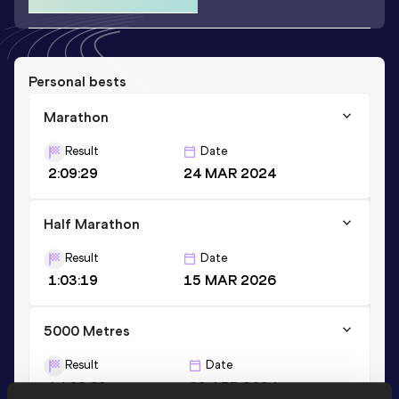
Personal bests
Marathon
Result
Date
2:09:29
24 MAR 2024
Half Marathon
Result
Date
1:03:19
15 MAR 2026
5000 Metres
Result
Date
14:02.69
09 APR 2024