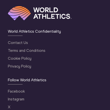
World Athletics Confidentiality
Contact Us
Terms and Conditions
Cookie Policy
Privacy Policy
Follow World Athletics
Facebook
Instagram
X