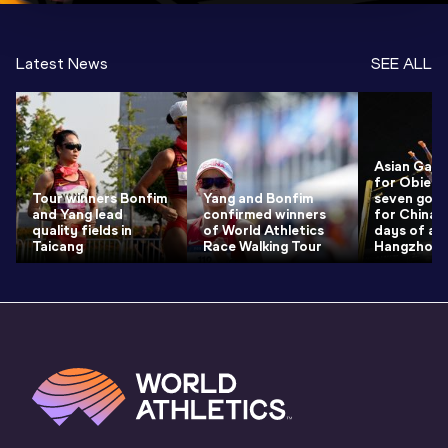
Latest News
SEE ALL
Asian Game
for Obiena
Tour winners Bonfim
Yang and Bonfim
seven gold
and Yang lead
confirmed winners
for China 
quality fields in
of World Athletics
days of act
Taicang
Race Walking Tour
Hangzhou