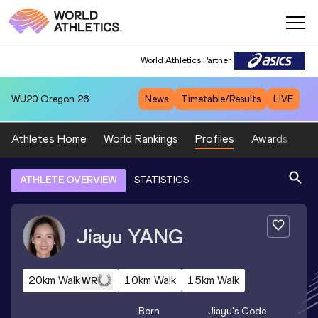
World Athletics Partner
WU20
Oregon 26
News
Timetable/Results
LIVE
Athletes Home
World Rankings
Profiles
Awards
Sp
ATHLETE OVERVIEW
STATISTICS
Jiayu
YANG
20km Walk
10km Walk
15km Walk
WR
Born
Jiayu
's Code