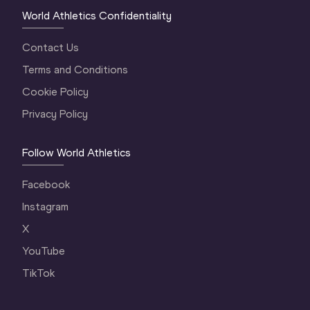
World Athletics Confidentiality
Contact Us
Terms and Conditions
Cookie Policy
Privacy Policy
Follow World Athletics
Facebook
Instagram
X
YouTube
TikTok