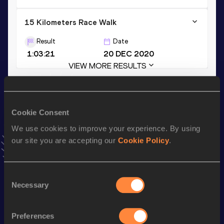
15 Kilometers Race Walk
Result
Date
1:03:21
20 DEC 2020
VIEW MORE RESULTS
Stay updated!
Add
Jiayu
to favourites and stay up to date with
latest
Cookie Consent
news, interviews, behind the scenes and even more!
We use cookies to improve your experience. By using
Follow Jiayu
our site you are accepting our
Cookie Policy
.
Season’s bests (
2025
)
Consent
Necessary
Selection
Discipline
Performance
Top List
th
20 Kilometres Race Walk
1:27:16
8
Preferences