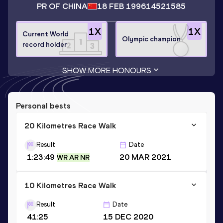
PR OF CHINA
18 FEB 1996
14521585
1
X
1
X
Current World
Olympic champion
record holder
SHOW MORE HONOURS
Personal bests
20 Kilometres Race Walk
Result
Date
1:23:49
20 MAR 2021
WR AR NR
10 Kilometres Race Walk
Result
Date
41:25
15 DEC 2020