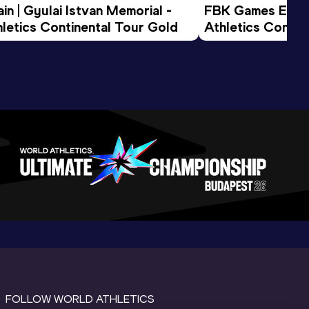
n | Gyulai Istvan Memorial - 
FBK Games Extend
letics Continental Tour Gold
Athletics Conti
FOLLOW WORLD ATHLETICS