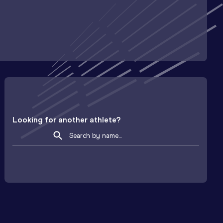
Looking for another athlete?