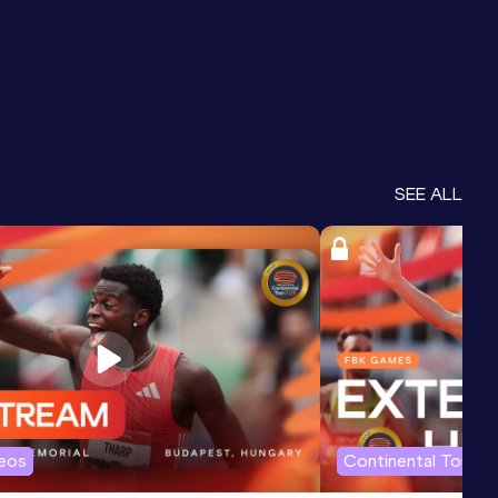
SEE ALL
deos
Continental Tour G