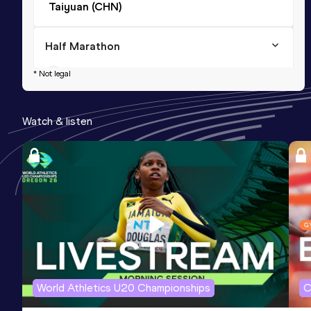
Taiyuan (CHN)
Half Marathon
Result
Date
Score
* Not legal
1:04:53
24 APR 2021
998
Watch & listen
5000 Metres
Result
Date
Score
14:07.06
15 SEP 2018
976
Competition & venue
Taiyuan (CHN)
World Athletics U20 Championships
C