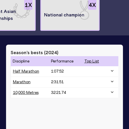
1
X
4
X
at Asian
National champion
nships
Season’s bests (
2024
)
Discipline
Performance
Top List
Half Marathon
1:07:52
Marathon
2:31:51
10,000 Metres
32:21.74