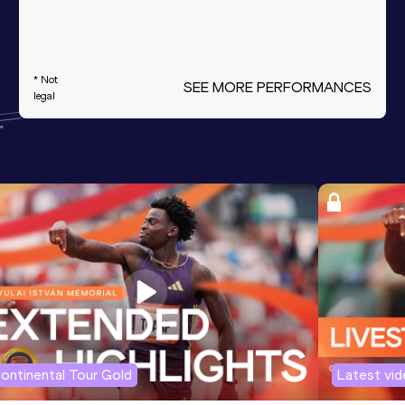
* Not
SEE MORE PERFORMANCES
legal
ontinental Tour Gold
Latest vi