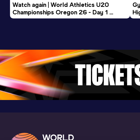
Watch again | World Athletics U20 
Gy
Championships Oregon 26 - Day 1 
Hi
Morning Session
To