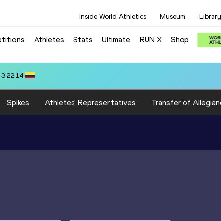
Inside World Athletics
Museum
Library
titions
Athletes
Stats
Ultimate
RUN X
Shop
7
Spikes
Athletes' Representatives
Transfer of Allegian