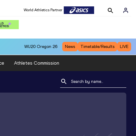
World Athletics Partner
WU20
Oregon 26
News
Timetable/Results
LIVE
ce
Athletes Commission