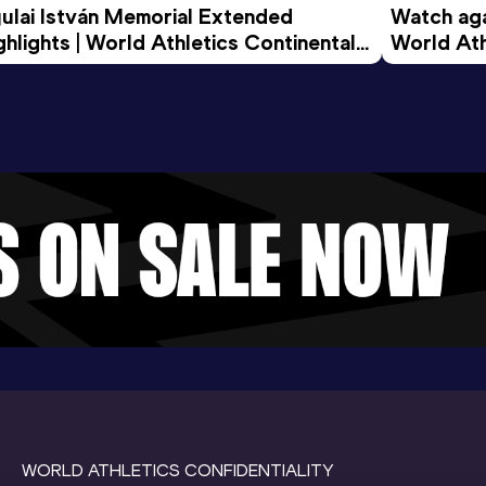
ulai István Memorial Extended 
Watch agai
ghlights | World Athletics Continental 
World Ath
ur Gold 2026
WORLD ATHLETICS CONFIDENTIALITY