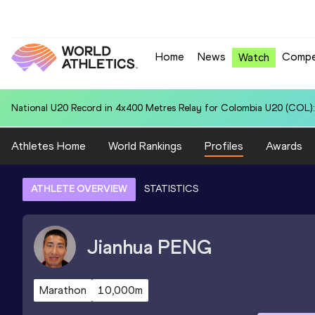
Home
News
Compe
Watch
National U20 Record in 4x400 Metres Relay for Italy U20 (ITA): 3:22.9
Athletes Home
World Rankings
Profiles
Awards
ATHLETE OVERVIEW
STATISTICS
Jianhua
PENG
Marathon
10,000m