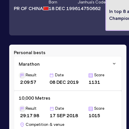
Born
Jianhua
's Code
PR OF CHINA
18 DEC 1996
14750662
In top 8 
Champio
Personal bests
Marathon
Result
Date
Score
2:09:57
08 DEC 2019
1131
10,000 Metres
Result
Date
Score
29:17.98
17 SEP 2018
1015
Competition & venue