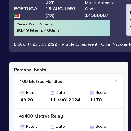
Born
Mikael Antonio
's
PORTUGAL
19 AUG 1997
Code
14580667
(28)
Current World Rankings
#149 Men's 400mh
BRA until 26 JUN 2022 – eligible to represent POR in National R
Personal bests
400 Metres Hurdles
Result
Date
Score
49.20
11 MAY 2024
1170
4x400 Metres Relay
Result
Date
Score