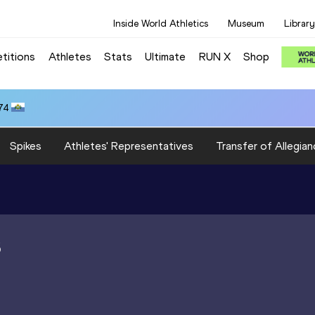
Inside World Athletics
Museum
Library
titions
Athletes
Stats
Ultimate
RUN X
Shop
74
Spikes
Athletes' Representatives
Transfer of Allegian
S