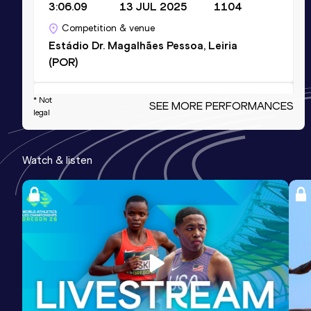
3:06.09
13 JUL 2025
1104
Competition & venue
Estádio Dr. Magalhães Pessoa, Leiria
(POR)
4x400 Metres Relay Short Track
* Not
SEE MORE PERFORMANCES
legal
Result
Date
Score
3:12.95
12 FEB 2023
1057
Watch & listen
Competition & venue
Expocentro, Pombal (POR) (i)
400 Metres Short Track
Result
Date
Score
48.21
16 FEB 2020
1029
Competition & venue
Estádio Municipal de Leiria, Pombal