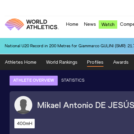
Home
News
Compe
Watch
National U20 Record in 200 Metres for Giammarco GULINI (SMR): 21.
Athletes Home
World Rankings
Profiles
Awards
ATHLETE OVERVIEW
STATISTICS
Mikael Antonio
DE JESÚ
400mH