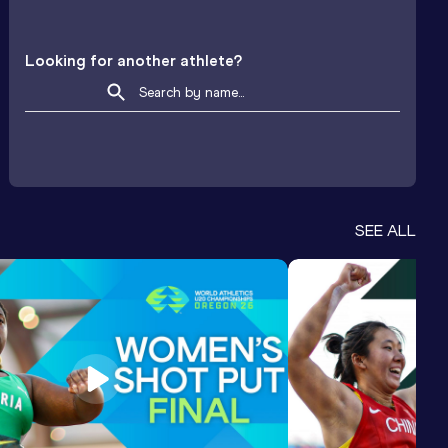
Looking for another athlete?
SEE ALL