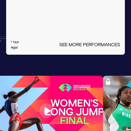
* Not
SEE MORE PERFORMANCES
legal