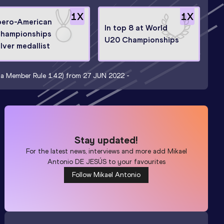
1
X
1
X
bero-American
In top 8 at World
hampionships
U20 Championships
ilver medallist
t a Member Rule 1.4.2) from 27 JUN 2022 -
Stay updated!
For the latest news, interviews and more add
Mikael
Antonio DE JESÚS
to your favourites
Follow Mikael Antonio