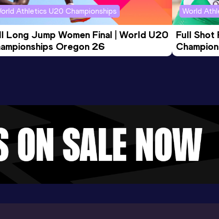
orld Athletics U20 Championships
World Ath
ll Long Jump Women Final | World U20 
Full Shot
ampionships Oregon 26
Champion