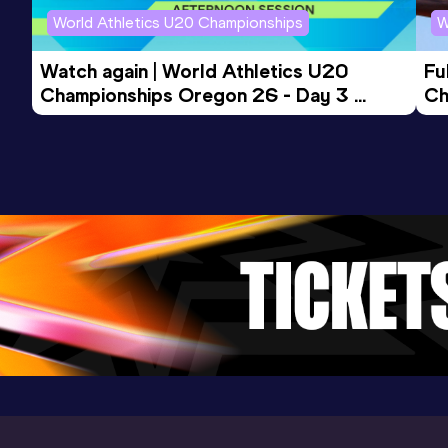
(POR) (i)
World Athletics U20 Championships
W
110 Metres Hurdles
Watch again | World Athletics U20 
Fu
Championships Oregon 26 - Day 3 
Ch
Result
Date
Score
Evening Session
14.24
28 APR 2018
1023