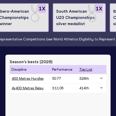
1
X
1
X
Ibero-American
South American
I
Championships
U23 Championships
C
winner
silver medallist
s
epresentative Competitions (see World Athletics Eligibility to Represen
Season’s bests (
2026
)
Discipline
Performance
Top List
400 Metres Hurdles
50.77
328
th
4x400 Metres Relay
3:11.06
414
th