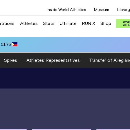
Inside World Athletics
Museum
Library
titions
Athletes
Stats
Ultimate
RUN X
Shop
 51.75
Spikes
Athletes' Representatives
Transfer of Allegian