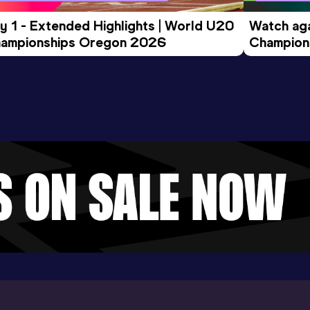
y 1 - Extended Highlights | World U20 
Watch aga
ampionships Oregon 2026
Champions
Evening S