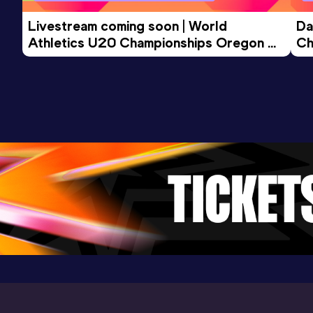
Competition & venue
Lisboa (POR)
Livestream coming soon | World 
Da
Athletics U20 Championships Oregon 
Ch
26 - Day 3 Morning Session