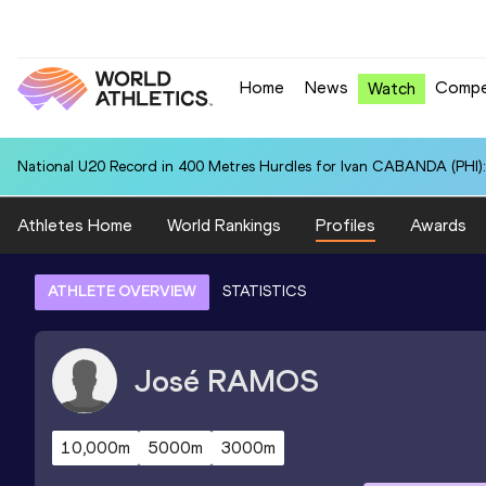
Home
News
Compe
Watch
National U20 Record in 400 Metres Hurdles for Ivan CABANDA (PHI):
Athletes Home
World Rankings
Profiles
Awards
ATHLETE OVERVIEW
STATISTICS
José
RAMOS
10,000m
5000m
3000m