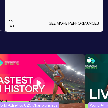
* Not
SEE MORE PERFORMANCES
legal
orld Athletics U20 Championships
World Ath