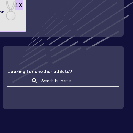
1
X
or
Looking for another athlete?