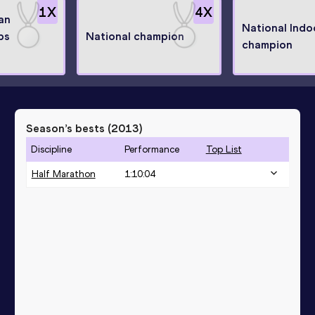
1
X
4
X
an
National Indo
ps
National champion
champion
Season’s bests (
2013
)
Discipline
Performance
Top List
Half Marathon
1:10:04