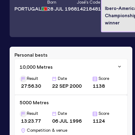
Born
José
's Code
Ibero-Americ
PORTUGAL
28 JUL 1968
14218481
Championshi
winner
Personal bests
10,000 Metres
Result
Date
Score
27:56.30
22 SEP 2000
1138
5000 Metres
Result
Date
Score
13:23.77
06 JUL 1996
1124
Competition & venue