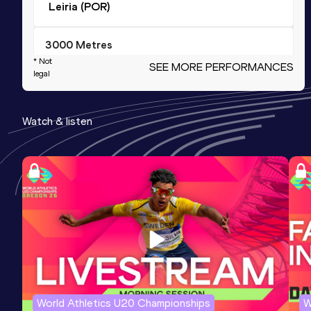
Leiria (POR)
3000 Metres
* Not
SEE MORE PERFORMANCES
Result
Date
Score
legal
7:48.67
22 MAY 1996
1123
Competition & venue
Watch & listen
Lisboa (POR)
20 Kilometres Road
Result
Date
Score
58:45
16 JAN 2000
1095
Half Marathon
Result
Date
Score
1:02:34
24 NOV 1996
1085
World Athletics U20 Championships
W