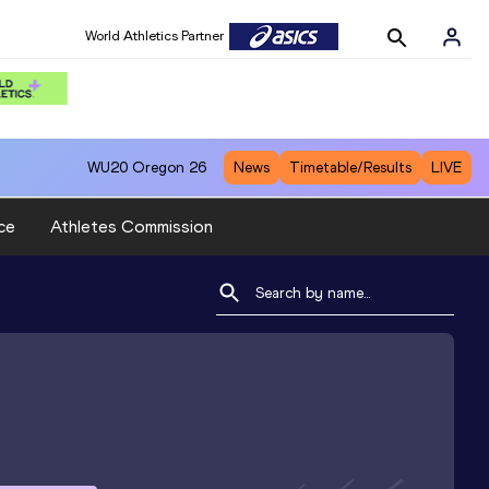
World Athletics Partner
WU20
Oregon 26
News
Timetable/Results
LIVE
ce
Athletes Commission