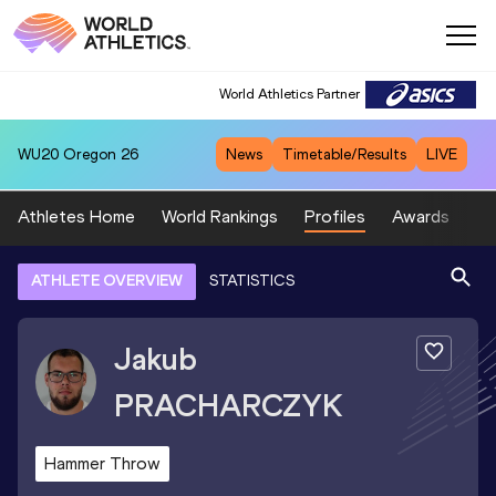
World Athletics Partner
WU20
Oregon 26
News
Timetable/Results
LIVE
Athletes Home
World Rankings
Profiles
Awards
Sp
ATHLETE OVERVIEW
STATISTICS
Jakub
PRACHARCZYK
Hammer Throw