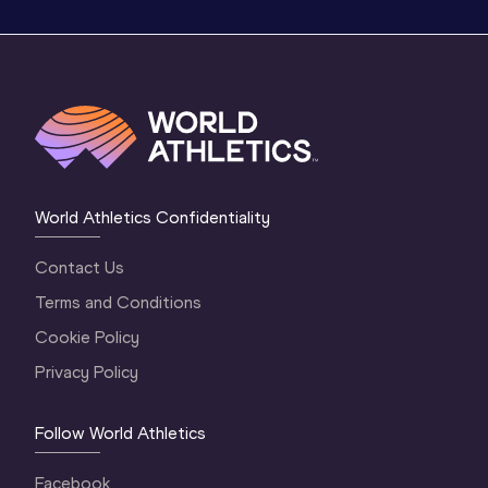
World Athletics Confidentiality
Contact Us
Terms and Conditions
Cookie Policy
Privacy Policy
Follow World Athletics
Facebook