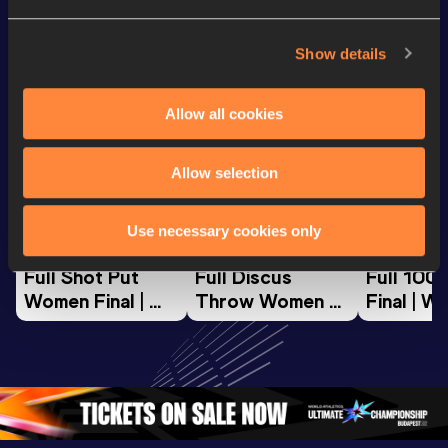
Looking for another athlete?
Show details
Allow all cookies
Watch & listen
SEE ALL
Allow selection
World Athletics U20
World Athletics U20
World Ath
Championships
Championships
Champion
Use necessary cookies only
Full Shot Put 
Full Discus 
Full 100
Women Final | 
Throw Women 
Final | W
World U20 
Final | World U20 
Champion
Championships 
Championships 
Oregon 
Oregon 26
Oregon 26