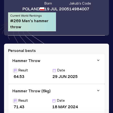
Born
Jakub
's Code
POLAND
19 JUL 2005
14984007
Current World Rankings
#269 Men's hammer
throw
Personal bests
Hammer Throw
Result
Date
64.53
29 JUN 2025
Hammer Throw (6kg)
Result
Date
71.43
18 MAY 2024