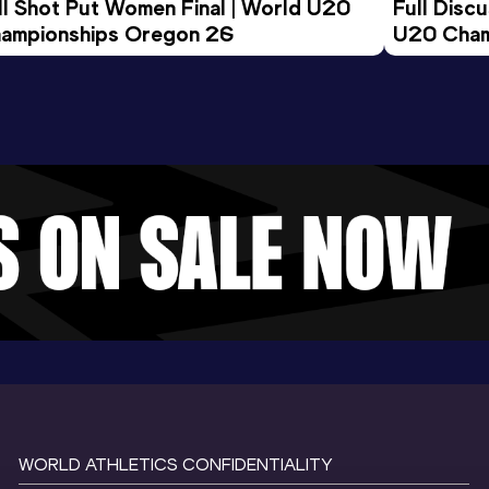
ll Shot Put Women Final | World U20 
Full Disc
ampionships Oregon 26
U20 Cham
WORLD ATHLETICS CONFIDENTIALITY