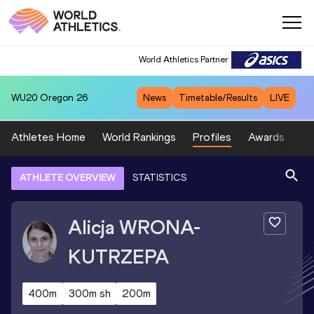
World Athletics Partner
WU20
Oregon 26
News
Timetable/Results
LIVE
Athletes Home
World Rankings
Profiles
Awards
Sp
ATHLETE OVERVIEW
STATISTICS
Alicja
WRONA-
KUTRZEPA
400m
300m sh
200m