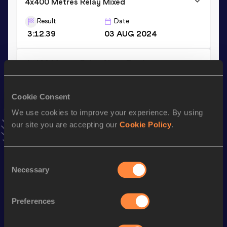
4x400 Metres Relay Mixed
Result
Date
3:12.39
03 AUG 2024
4x400 Metres Relay Short Track
Result
Date
3:29.31
05 MAR 2023
Cookie Consent
VIEW MORE RESULTS
We use cookies to improve your experience. By using
our site you are accepting our
Cookie Policy
.
Stay updated!
Add
Alicja
to favourites and stay up to date with
latest
Consent
news, interviews, behind the scenes and even more!
Necessary
Selection
Follow Alicja
Preferences
Season’s bests (
2026
)