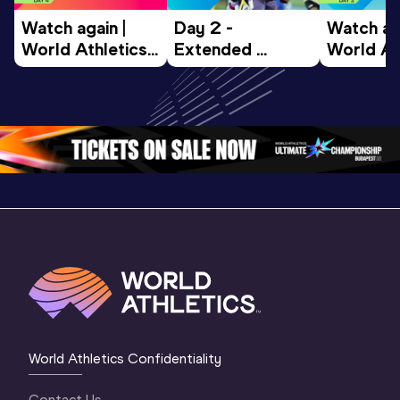
Watch again | 
Day 2 - 
Watch aga
World Athletics 
Extended 
World Ath
U20 
Highlights | 
U20 
Championships 
World U20 
Champion
Oregon 26 - Day 
Championships 
Oregon 2
4 Morning
…
Oregon 2026
3 Evenin
World Athletics Confidentiality
Contact Us