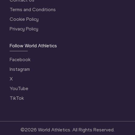
Terms and Conditions
Cookie Policy
Privacy Policy
Follow World Athletics
Facebook
Instagram
X
YouTube
TikTok
©
2026
World Athletics. All Rights Reserved.