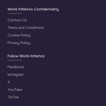
World Athletics Confidentiality
Contact Us
Terms and Conditions
Cookie Policy
Privacy Policy
Follow World Athletics
Facebook
Instagram
X
YouTube
TikTok