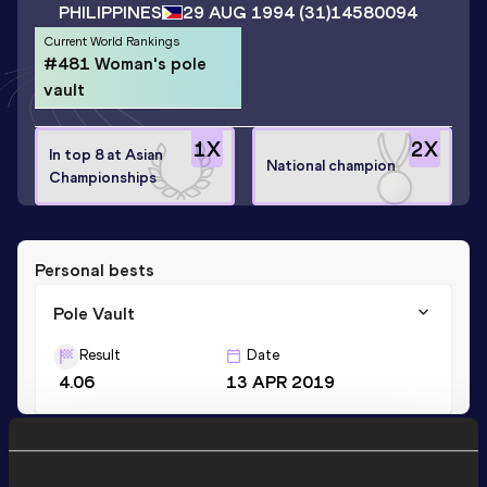
PHILIPPINES
29 AUG 1994
(31)
14580094
Current World Rankings
#481 Woman's pole
vault
1
X
2
X
In top 8 at Asian
National champion
Championships
Personal bests
Pole Vault
Result
Date
4.06
13 APR 2019
Stay updated!
Add
Alyana
to favourites and stay up to date with
latest