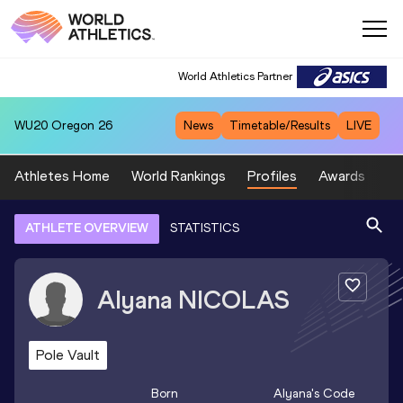
World Athletics Partner
WU20
Oregon 26
News
Timetable/Results
LIVE
Athletes Home
World Rankings
Profiles
Awards
Sp
ATHLETE OVERVIEW
STATISTICS
Alyana
NICOLAS
Pole Vault
Born
Alyana
's Code