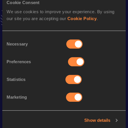
Cookie Consent
news, interviews, behind the scenes and even more!
We use cookies to improve your experience. By using
Follow Alyana
our site you are accepting our
Cookie Policy
.
Season’s bests (
2026
)
Consent
Discipline
Performance
Top List
Necessary
Selection
th
Pole Vault
3.90
m
605
Preferences
Pole Vault
3.90=
m
Statistics
Looking for another athlete?
Marketing
Watch & listen
SEE ALL
Show details