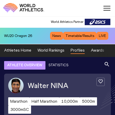
World Athletics Partner
WU20
Oregon 26
News
Timetable/Results
LIVE
Athletes Home
World Rankings
Profiles
Awards
Sp
ATHLETE OVERVIEW
STATISTICS
Walter
NINA
Marathon
Half Marathon
10,000m
5000m
3000mSC