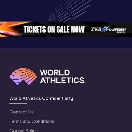
World Athletics 
World U20 
U20 
U20 
Championships 
Champion
Championships 
Oregon 2026
Oregon 2
Oregon 26 - Da
…
2 Evenin
World Athletics Confidentiality
Contact Us
Terms and Conditions
Cookie Policy