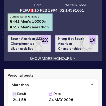
Born
Walter
's Code
PERU
15 FEB 1994
(32)
14591631
Current World Rankings
#441 Men's 10000m,
#517 Men's marathon
South American U23
In top 8 at South
2
X
1
X
Championships
American
silver medallist
Championships
SHOW MORE HONOURS
Personal bests
Marathon
Result
Date
2:11:58
24 MAY 2026