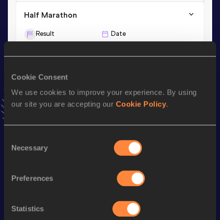
Half Marathon
Result
Date
1:02:27
19 MAY 2024
10,000 Metres
Cookie Consent
We use cookies to improve your experience. By using
Result
Date
our site you are accepting our
Cookie Policy
.
28:42.66
02 DEC 2025
VIEW MORE RESULTS
Consent
Necessary
Selection
Stay updated!
Add
Walter
to favourites and stay up to date with
latest
news, interviews, behind the scenes and even more!
Preferences
Follow Walter
Statistics