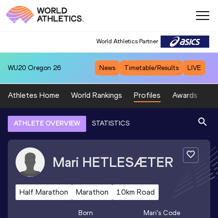
World Athletics Partner
WU20
Oregon 26
News
Timetable/Results
LIVE
Athletes Home
World Rankings
Profiles
Awards
Sp
ATHLETE OVERVIEW
STATISTICS
Mari
HETLESÆTER
Half Marathon
Marathon
10km Road
Born
Mari
's Code