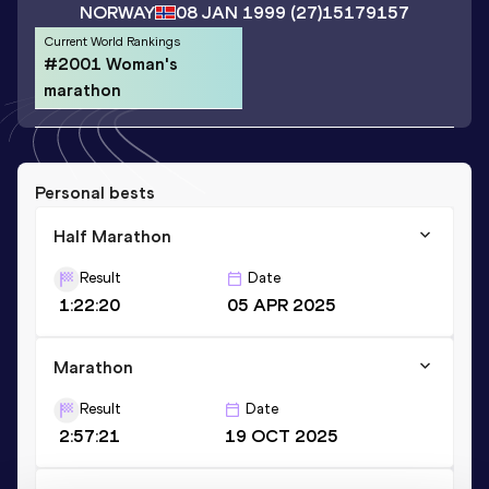
NORWAY
08 JAN 1999
(27)
15179157
Current World Rankings
#2001 Woman's
marathon
Personal bests
Half Marathon
Result
Date
1:22:20
05 APR 2025
Marathon
Result
Date
2:57:21
19 OCT 2025