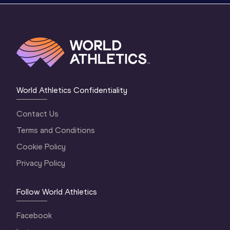
World Athletics Confidentiality
Contact Us
Terms and Conditions
Cookie Policy
Privacy Policy
Follow World Athletics
Facebook