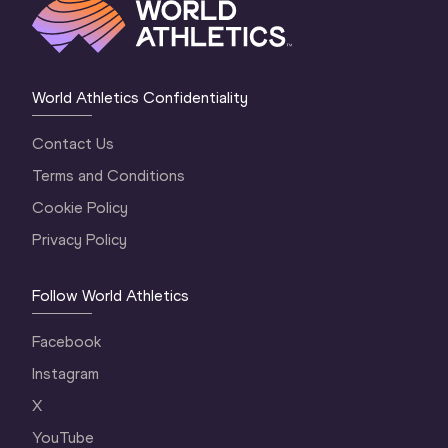
World Athletics Confidentiality
Contact Us
Terms and Conditions
Cookie Policy
Privacy Policy
Follow World Athletics
Facebook
Instagram
X
YouTube