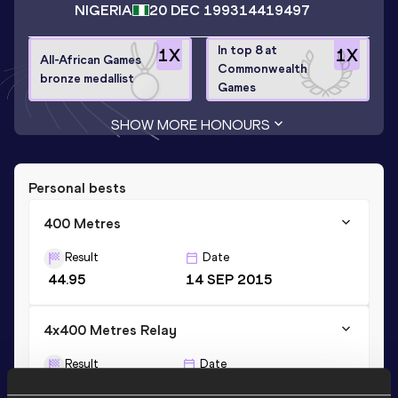
NIGERIA
20 DEC 1993
14419497
In top 8 at
1
X
1
X
All-African Games
Commonwealth
bronze medallist
Games
SHOW MORE HONOURS
Personal bests
400 Metres
Result
Date
44.95
14 SEP 2015
4x400 Metres Relay
Result
Date
3:03.42
30 AUG 2019