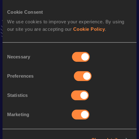
Cookie Consent
4x200 Metres Relay
We use cookies to improve your experience. By using
Result
Date
our site you are accepting our
Cookie Policy
.
1:24.43
25 APR 2015
VIEW MORE RESULTS
Consent
Necessary
Selection
Season’s bests (
2021
)
Discipline
Performance
Top List
Preferences
400 Metres
48.76
100 Metres
11.04=
Statistics
Marketing
Looking for another athlete?