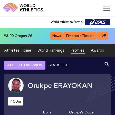
World Athletics Partner
WU20
Oregon 26
News
Timetable/Results
LIVE
Athletes Home
World Rankings
Profiles
Awards
Sp
ATHLETE OVERVIEW
STATISTICS
Orukpe
ERAYOKAN
400m
Born
Orukpe
's Code