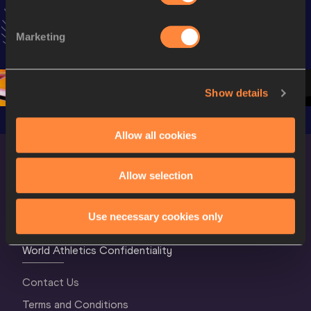
Extended 
World Athletics 
World Ath
Highlights | 
U20 
U20 
Marketing
World U20 
Championships 
Champion
Championships 
Oregon 26 - Day 
Oregon 2
Oregon 2026
4 Evening
…
4 Mornin
Show details
Allow all cookies
Allow selection
Use necessary cookies only
World Athletics Confidentiality
Contact Us
Terms and Conditions