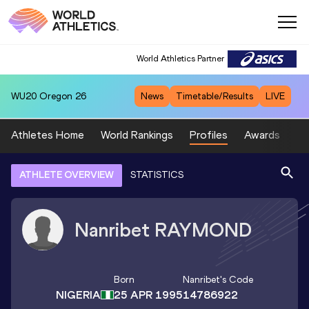
World Athletics Partner
WU20
Oregon 26
News
Timetable/Results
LIVE
Athletes Home
World Rankings
Profiles
Awards
Sp
ATHLETE OVERVIEW
STATISTICS
Nanribet
RAYMOND
Born
Nanribet
's Code
NIGERIA
25 APR 1995
14786922