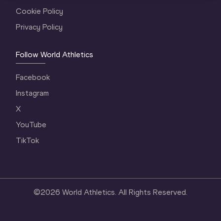
Cookie Policy
Privacy Policy
Follow World Athletics
Facebook
Instagram
X
YouTube
TikTok
©
2026
World Athletics. All Rights Reserved.