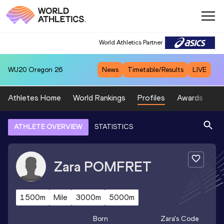
World Athletics Partner
WU20
Oregon 26
News
Timetable/Results
LIVE
Athletes Home
World Rankings
Profiles
Awards
Sp
ATHLETE OVERVIEW
STATISTICS
Zara
POMFRET
1500m
Mile
3000m
5000m
Born
Zara
's Code