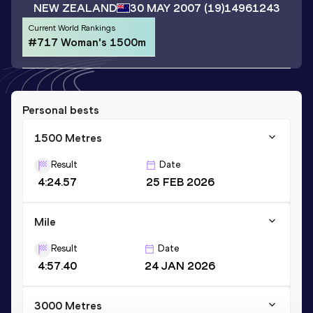
NEW ZEALAND
30 MAY 2007
(19)
14961243
Current World Rankings
#717 Woman's 1500m
Personal bests
1500 Metres
Result
Date
4:24.57
25 FEB 2026
Mile
Result
Date
4:57.40
24 JAN 2026
3000 Metres