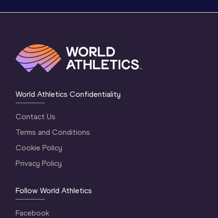
World Athletics Confidentiality
Contact Us
Terms and Conditions
Cookie Policy
Privacy Policy
Follow World Athletics
Facebook