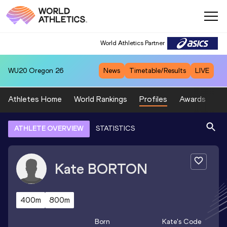
World Athletics Partner
WU20
Oregon 26
News
Timetable/Results
LIVE
Athletes Home
World Rankings
Profiles
Awards
Sp
ATHLETE OVERVIEW
STATISTICS
Kate
BORTON
400m
800m
Born
Kate
's Code