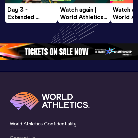
Day 3 - 
Watch again | 
Watch aga
Extended 
World Athletics 
World Ath
Highlights | 
U20 
U20 
World U20 
Championships 
Champion
Championships 
Oregon 26 - Day 
Oregon 2
Oregon 2026
4 Evening
…
4 Mornin
World Athletics Confidentiality
Contact Us