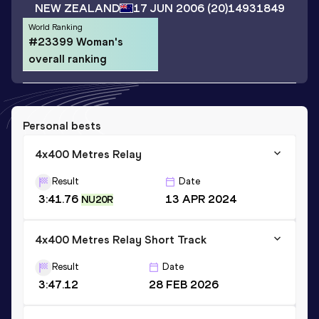
NEW ZEALAND
17 JUN 2006
(20)
14931849
World Ranking
#23399 Woman's
overall ranking
Personal bests
4x400 Metres Relay
Result
Date
3:41.76
13 APR 2024
NU20R
4x400 Metres Relay Short Track
Result
Date
3:47.12
28 FEB 2026