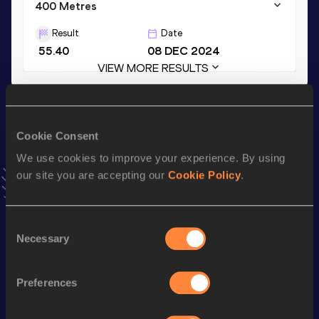
400 Metres
Result
Date
55.40
08 DEC 2024
VIEW MORE RESULTS
Stay updated!
Add
Kate
to favourites and stay up to date with
latest
Cookie Consent
news, interviews, behind the scenes and even more!
We use cookies to improve your experience. By using
Follow Kate
our site you are accepting our
Cookie Policy
.
Season’s bests (
2026
)
Consent
Necessary
Selection
Top
Discipline
Performance
List
Preferences
4x400 Metres Relay Short
rd
3:47.12
283
Track