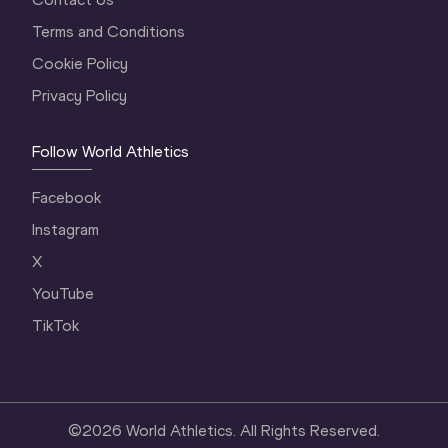
Terms and Conditions
Cookie Policy
Privacy Policy
Follow World Athletics
Facebook
Instagram
X
YouTube
TikTok
©
2026
World Athletics. All Rights Reserved.