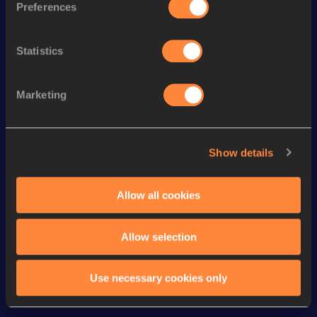
Preferences
nd
800 Metres Short Track
1:46.44
52
th
Mile
3:55.78
112
Statistics
st
Mile Short Track
3:55.78
71
th
800 Metres
1:44.94
80
Marketing
th
1500 Metres
3:39.85
378
4x400 Metres Relay Short
3:14.69
Show details
Track
Distance Medley Short Track
9:27.49
Allow all cookies
Allow selection
Looking for another athlete?
Use necessary cookies only
Watch & listen
SEE ALL