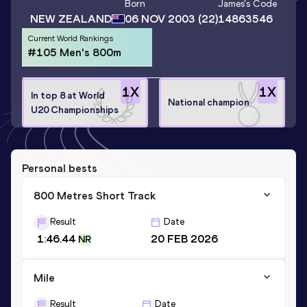
Born
James
's Code
NEW ZEALAND
06 NOV 2003
(22)
14863546
Current World Rankings
#105 Men's 800m
1
X
1
X
In top 8 at World
National champion
U20 Championships
Personal bests
800 Metres Short Track
Result
Date
1:46.44
20 FEB 2026
NR
Mile
Result
Date