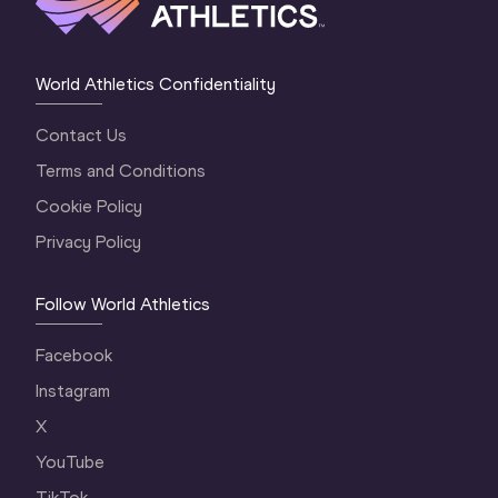
World Athletics Confidentiality
Contact Us
Terms and Conditions
Cookie Policy
Privacy Policy
Follow World Athletics
Facebook
Instagram
X
YouTube
TikTok