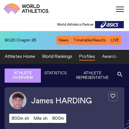
World Athletics Partner
WU20
Oregon 26
News
Timetable/Results
LIVE
Athletes Home
World Rankings
Profiles
Awards
Sp
ATHLETE
STATISTICS
ATHLETE
OVERVIEW
REPRESENTATIVE
James
HARDING
800m sh
Mile sh
800m