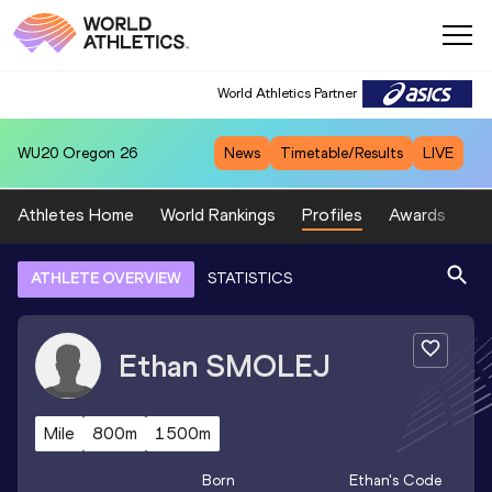
World Athletics Partner
WU20
Oregon 26
News
Timetable/Results
LIVE
Athletes Home
World Rankings
Profiles
Awards
Sp
ATHLETE OVERVIEW
STATISTICS
Ethan
SMOLEJ
Mile
800m
1500m
Born
Ethan
's Code