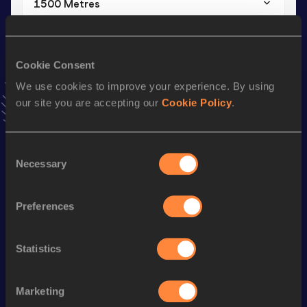
1500 Metres
Result
Date
3:47.30
09 FEB 2025
VIEW MORE RESULTS
Cookie Consent
We use cookies to improve your experience. By using
our site you are accepting our
Cookie Policy
.
Stay updated!
Add
Ethan
to favourites and stay up to date with
latest
news, interviews, behind the scenes and even more!
Consent
Follow Ethan
Necessary
Selection
Preferences
Season’s bests (
2026
)
Discipline
Performance
Top List
Statistics
Mile
4:10.22
800 Metres
1:54.14
Marketing