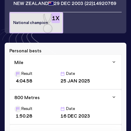
NEW ZEALAND
29 DEC 2003
(22)
14920769
1
X
National champion
Personal bests
Mile
Result
Date
4:04.58
25 JAN 2025
800 Metres
Result
Date
1:50.28
16 DEC 2023