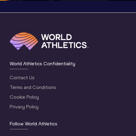
World Athletics Confidentiality
Contact Us
Terms and Conditions
Cookie Policy
Privacy Policy
Follow World Athletics