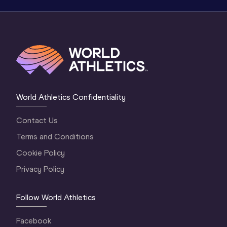
World Athletics Confidentiality
Contact Us
Terms and Conditions
Cookie Policy
Privacy Policy
Follow World Athletics
Facebook