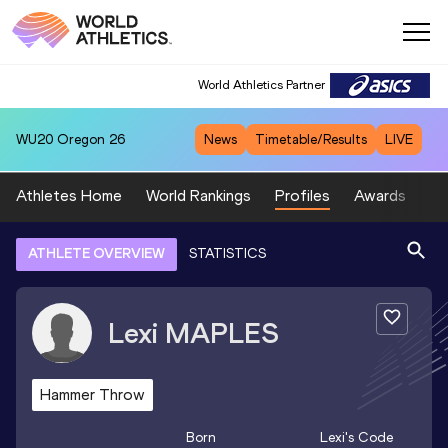
World Athletics Partner
WU20
Oregon 26
News
Timetable/Results
LIVE
Athletes Home
World Rankings
Profiles
Awards
Sp
ATHLETE OVERVIEW
STATISTICS
Lexi
MAPLES
Hammer Throw
Born
Lexi
's Code