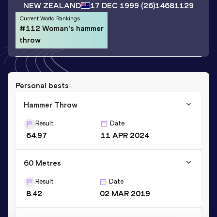
NEW ZEALAND
17 DEC 1999
(26)
14681129
Current World Rankings
#112 Woman's hammer
throw
Personal bests
Hammer Throw
Result
Date
64.97
11 APR 2024
60 Metres
Result
Date
8.42
02 MAR 2019