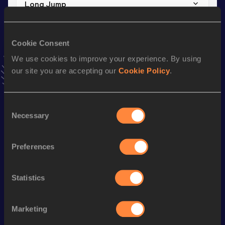
Long Jump
Result
Date
5.12 *
18 NOV 2018
Cookie Consent
VIEW MORE RESULTS
We use cookies to improve your experience. By using
our site you are accepting our
Cookie Policy
.
Stay updated!
Add
Lexi
to favourites and stay up to date with
latest
news, interviews, behind the scenes and even more!
Consent
Necessary
Follow Lexi
Selection
Preferences
Season’s bests (
2026
)
Discipline
Performance
Top List
Statistics
th
Hammer Throw
64.71
m
134
Marketing