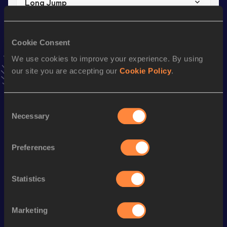
Long Jump
Result
Date
6.66 *
13 NOV 2020
Cookie Consent
VIEW MORE RESULTS
We use cookies to improve your experience. By using
our site you are accepting our
Cookie Policy
.
Stay updated!
Add
Adam
to favourites and stay up to date with
latest
news, interviews, behind the scenes and even more!
Consent
Necessary
Follow Adam
Selection
Preferences
Season’s bests (
2025
)
Discipline
Performance
Top List
Statistics
High Jump
2.03
m
Marketing