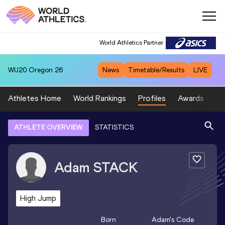
World Athletics Partner
WU20
Oregon 26
News
Timetable/Results
LIVE
Athletes Home
World Rankings
Profiles
Awards
Sp
ATHLETE OVERVIEW
STATISTICS
Adam
STACK
High Jump
Born
Adam
's Code