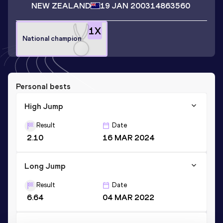
NEW ZEALAND
19 JAN 2003
14863560
1
X
National champion
Personal bests
High Jump
Result
Date
2.10
16 MAR 2024
Long Jump
Result
Date
6.64
04 MAR 2022