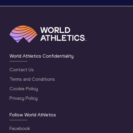
World Athletics Confidentiality
Contact Us
Terms and Conditions
Cookie Policy
Privacy Policy
Follow World Athletics
Facebook