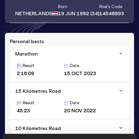
Born
Roel
's Code
NETHERLANDS
19 JUN 1992
(34)
14548893
Personal bests
Marathon
Result
Date
2:16:09
15 OCT 2023
15 Kilometres Road
Result
Date
45:23
20 NOV 2022
10 Kilometres Road