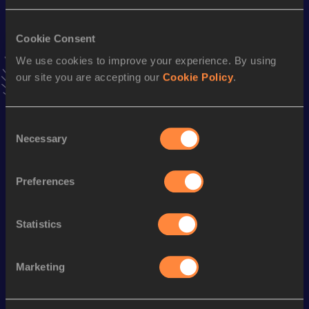
Result
Date
29:44
09 JAN 2022
VIEW MORE RESULTS
Cookie Consent
We use cookies to improve your experience. By using
our site you are accepting our
Cookie Policy
.
Stay updated!
Add
Roel
to favourites and stay up to date with
latest
news, interviews, behind the scenes and even more!
Consent
Follow Roel
Necessary
Selection
Preferences
Season’s bests (
2026
)
Discipline
Performance
Top List
Statistics
Half Marathon
1:07:34
Marketing
Looking for another athlete?