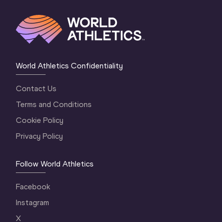
World Athletics Confidentiality
Contact Us
Terms and Conditions
Cookie Policy
Privacy Policy
Follow World Athletics
Facebook
Instagram
X