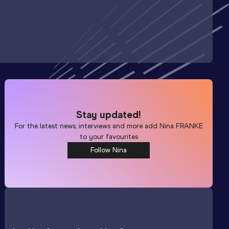
Stay updated!
For the latest news, interviews and more add
Nina FRANKE
to your favourites
Follow Nina