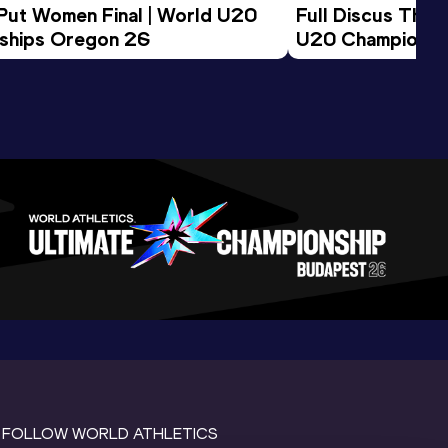
 Put Women Final | World U20 
Full Discus Thro
ships Oregon 26
U20 Championsh
FOLLOW WORLD ATHLETICS