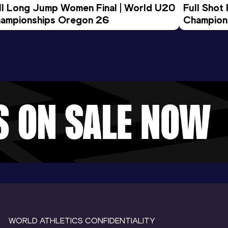
ll Long Jump Women Final | World U20 
Full Shot
ampionships Oregon 26
Champion
WORLD ATHLETICS CONFIDENTIALITY