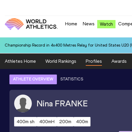
Home
News
Compe
Watch
Championship Record in 4x400 Metres Relay for United States U20 (U
Athletes Home
World Rankings
Profiles
Awards
ATHLETE OVERVIEW
STATISTICS
Nina
FRANKE
400m sh
400mH
200m
400m