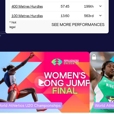
400 Metres Hurdles
57.45
199
th
100 Metres Hurdles
13.60
563
rd
* Not
SEE MORE PERFORMANCES
100 Metres
11.72
legal
4x400 Metres Relay Mixed
3:28.95
173
rd
orld Athletics U20 Championships
World Ath