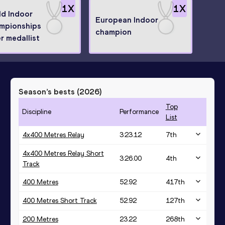
1
X
1
X
ld Indoor
European Indoor
mpionships
champion
er medallist
Season’s bests (
2026
)
Top
Discipline
Performance
List
4x400 Metres Relay
3:23.12
7
th
4x400 Metres Relay Short
3:26.00
4
th
Track
400 Metres
52.92
417
th
400 Metres Short Track
52.92
127
th
200 Metres
23.22
268
th