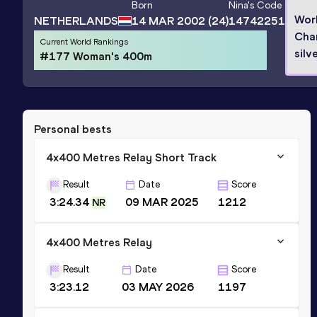
Born
Nina
's Code
Wor
NETHERLANDS
14 MAR 2002
(24)
14742251
Cha
Current World Rankings
silv
#177 Woman's 400m
Personal bests
4x400 Metres Relay Short Track
Result
Date
Score
3:24.34
09 MAR 2025
1212
NR
4x400 Metres Relay
Result
Date
Score
3:23.12
03 MAY 2026
1197