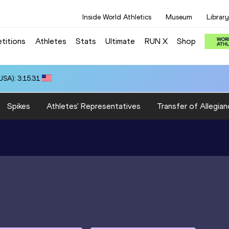
Inside World Athletics
Museum
Library
titions
Athletes
Stats
Ultimate
RUN X
Shop
SA): 3:15.31
Spikes
Athletes' Representatives
Transfer of Allegian