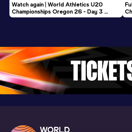
Watch again | World Athletics U20 
Fu
Championships Oregon 26 - Day 3 
Ch
Evening Session