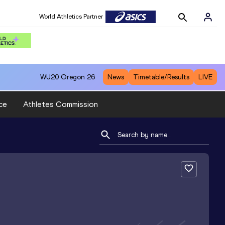
World Athletics Partner
WU20
Oregon 26
News
Timetable/Results
LIVE
ce
Athletes Commission