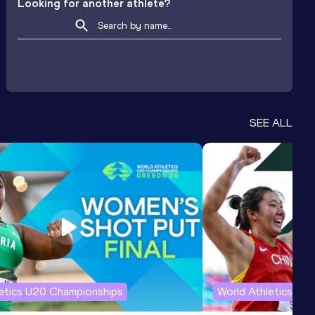
Looking for another athlete?
SEE ALL
letics U20 Championships
World Athletics U2