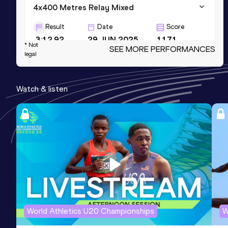
4x400 Metres Relay Mixed
Result
Date
Score
3:12.92
29 JUN 2025
1171
* Not
SEE MORE PERFORMANCES
legal
400 Metres Short Track
Result
Date
Score
Watch & listen
52.38
23 FEB 2025
1145
400 Metres Hurdles
Result
Date
Score
56.25
19 JUL 2025
1134
World Athletics U20 Championships
W