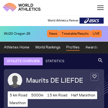
World Athletics Partner
WU20
Oregon 26
News
Timetable/Results
LIVE
Athletes Home
World Rankings
Profiles
Awards
Sp
ATHLETE OVERVIEW
STATISTICS
Maurits
DE LIEFDE
5 km Road
5000m
15 km Road
Half Marathon
Marathon