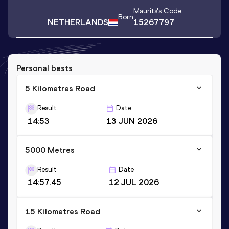
Maurits
's Code
Born
NETHERLANDS
15267797
Personal bests
5 Kilometres Road
Result
Date
14:53
13 JUN 2026
5000 Metres
Result
Date
14:57.45
12 JUL 2026
15 Kilometres Road