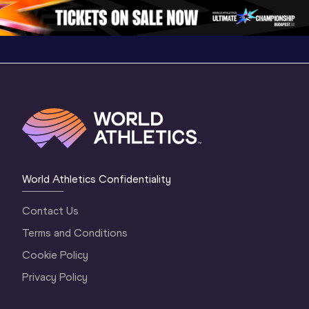
2 Morning
…
1 Mornin
1 Evening
…
World Athletics Confidentiality
Contact Us
Terms and Conditions
Cookie Policy
Privacy Policy