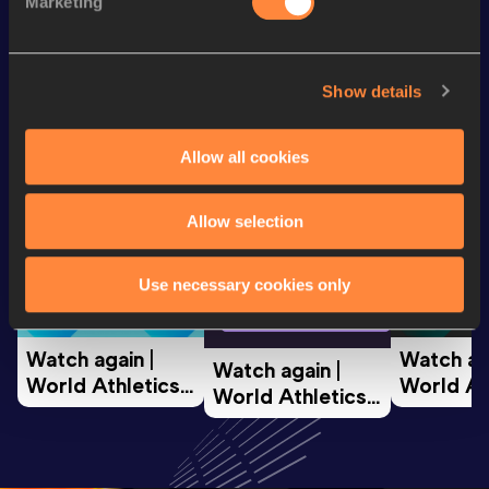
Marketing
Looking for another athlete?
Show details
Allow all cookies
Watch & listen
SEE ALL
Allow selection
World Athletics U20
World Ath
Use necessary cookies only
World Athletics U20
Championships
Champion
Championships
Watch again | 
Watch aga
Watch again | 
World Athletics 
World Ath
World Athletics 
U20 
U20 
U20 
Championships 
Champion
Championships 
Oregon 26 - Day 
Oregon 2
Oregon 26 - Day 